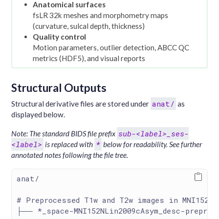
Anatomical surfaces
fsLR 32k meshes and morphometry maps
(curvature, sulcal depth, thickness)
Quality control
Motion parameters, outlier detection, ABCC QC
metrics (HDF5), and visual reports
Structural Outputs
anat/
Structural derivative files are stored under
as
displayed below.
sub-<label>_ses-
Note: The standard BIDS file prefix
<label>
*
is replaced with
below for readability. See further
annotated notes following the file tree.
anat/
# Preprocessed T1w and T2w images in MNI152NL
├── *_space-MNI152NLin2009cAsym_desc-preproc