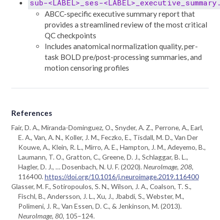
sub-<LABEL>_ses-<LABEL>_executive_summary
ABCC-specific executive summary report that
provides a streamlined review of the most critical
QC checkpoints
Includes anatomical normalization quality, per-
task BOLD pre/post-processing summaries, and
motion censoring profiles
References
Fair, D. A., Miranda-Dominguez, O., Snyder, A. Z., Perrone, A., Earl,
E. A., Van, A. N., Koller, J. M., Feczko, E., Tisdall, M. D., Van Der
Kouwe, A., Klein, R. L., Mirro, A. E., Hampton, J. M., Adeyemo, B.,
Laumann, T. O., Gratton, C., Greene, D. J., Schlaggar, B. L.,
Hagler, D. J., … Dosenbach, N. U. F. (2020).
NeuroImage
,
208
,
116400.
https://doi.org/10.1016/j.neuroimage.2019.116400
Glasser, M. F., Sotiropoulos, S. N., Wilson, J. A., Coalson, T. S.,
Fischl, B., Andersson, J. L., Xu, J., Jbabdi, S., Webster, M.,
Polimeni, J. R., Van Essen, D. C., & Jenkinson, M. (2013).
NeuroImage
,
80
, 105–124.