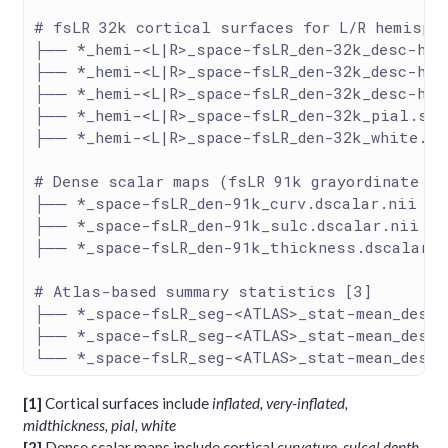
# fsLR 32k cortical surfaces for L/R hemisph
├── *_hemi-<L|R>_space-fsLR_den-32k_desc-hcp
├── *_hemi-<L|R>_space-fsLR_den-32k_desc-hcp
├── *_hemi-<L|R>_space-fsLR_den-32k_desc-hcp
├── *_hemi-<L|R>_space-fsLR_den-32k_pial.sur
├── *_hemi-<L|R>_space-fsLR_den-32k_white.su
# Dense scalar maps (fsLR 91k grayordinate sp
├── *_space-fsLR_den-91k_curv.dscalar.nii
├── *_space-fsLR_den-91k_sulc.dscalar.nii
├── *_space-fsLR_den-91k_thickness.dscalar.n
# Atlas-based summary statistics [3]
├── *_space-fsLR_seg-<ATLAS>_stat-mean_desc-
├── *_space-fsLR_seg-<ATLAS>_stat-mean_desc-
└── *_space-fsLR_seg-<ATLAS>_stat-mean_desc-
[1]
Cortical surfaces include
inflated, very-inflated,
midthickness, pial, white
[2]
Dense scalar maps include cortical
curvature, sulcal depth,