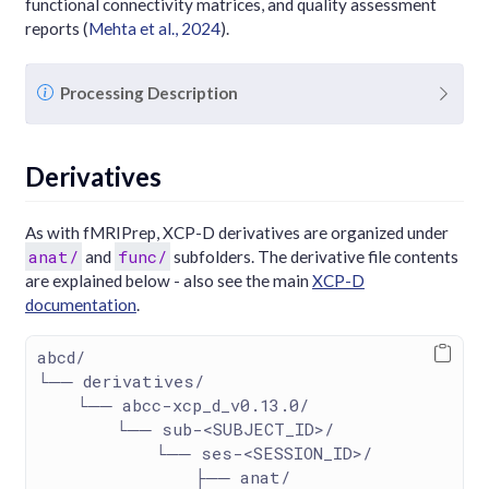
functional connectivity matrices, and quality assessment
reports
(
Mehta et al., 2024
)
.
N
Processing Description
o
t
e
Derivatives
As with fMRIPrep, XCP-D derivatives are organized under
anat/
func/
and
subfolders. The derivative file contents
are explained below - also see the main
XCP-D
documentation
.
abcd/
└── derivatives/
    └── abcc-xcp_d_v0.13.0/
        └── sub-<SUBJECT_ID>/
            └── ses-<SESSION_ID>/
                ├── anat/ 