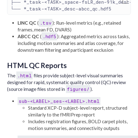
├── *_task-<TASK>_space-fsLR_den-91k_desc-li
└── *_task-<TASK>_desc-abcc_qc.hdf5
.tsv
LINC QC
(
): Run-level metrics (e.g., retained
frames, mean FD, DVARS)
.hdf5
ABCC QC
(
): Aggregated metrics across tasks,
including motion summaries and atlas coverage, for
downstream filtering and participant exclusion
HTML QC Reports
.html
The
files provide subject-level visual summaries
designed for rapid, systematic quality control (QC) review
figures/
(source image files stored in
).
sub-<LABEL>_ses-<LABEL>.html
Standard XCP-D subject-level report, structured
similarly to the fMRIPrep report
Includes registration figures, BOLD carpet plots,
motion summaries, and connectivity outputs