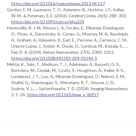
https://doi.org/10.1016/j.neuroimage.2013.04.127
Gordon, E. M., Laumann, T. O., Adeyemo, B., Huckins, J. F., Kelley,
W. M., & Petersen, S. E. (2016).
Cerebral Cortex
,
26
(1), 288–303.
https://doi.org/10.1093/cercor/bhu239
Hermosillo, R. J. M., Moore, L. A., Feczko, E., Miranda-Domínguez,
Ó., Pines, A., Dworetsky, A., Conan, G., Mooney, M. A., Randolph,
A., Graham, A., Adeyemo, B., Earl, E., Perrone, A., Carrasco, C. M.,
Uriarte-Lopez, J., Snider, K., Doyle, O., Cordova, M., Koirala, S., …
Fair, D. A. (2024).
Nature Neuroscience
,
27
(5), 1000–1013.
https://doi.org/10.1038/s41593-024-01596-5
Mehta, K., Salo, T., Madison, T. J., Adebimpe, A., Bassett, D. S.,
Bertolero, M., Cieslak, M., Covitz, S., Houghton, A., Keller, A. S.,
Lundquist, J. T., Luo, A., Miranda-Dominguez, O., Nelson, S. M.,
Shafiei, G., Shanmugan, S., Shinohara, R. T., Smyser, C. D.,
Sydnor, V. J., … Satterthwaite, T. D. (2024).
Imaging Neuroscience
,
2
, 1–26.
https://doi.org/10.1162/imag_a_00257