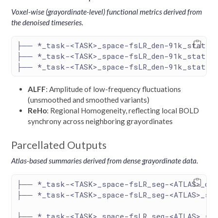
Voxel-wise (grayordinate-level) functional metrics derived from
the denoised timeseries.
├── *_task-<TASK>_space-fsLR_den-91k_stat-al
├── *_task-<TASK>_space-fsLR_den-91k_stat-al
├── *_task-<TASK>_space-fsLR_den-91k_stat-re
ALFF
: Amplitude of low-frequency fluctuations
(unsmoothed and smoothed variants)
ReHo
: Regional Homogeneity, reflecting local BOLD
synchrony across neighboring grayordinates
Parcellated Outputs
Atlas-based summaries derived from dense grayordinate data.
├── *_task-<TASK>_space-fsLR_seg-<ATLAS>_den
├── *_task-<TASK>_space-fsLR_seg-<ATLAS>_st
├── *_task-<TASK>_space-fsLR_seg-<ATLAS>_sta