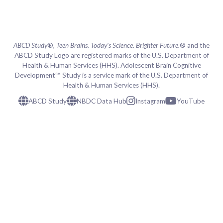
ABCD Study
®,
Teen Brains. Today's Science. Brighter Future.
® and the
ABCD Study Logo are registered marks of the U.S. Department of
Health & Human Services (HHS). Adolescent Brain Cognitive
Development℠ Study is a service mark of the U.S. Department of
Health & Human Services (HHS).
ABCD Study
NBDC Data Hub
Instagram
YouTube