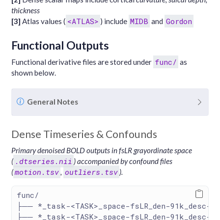
thickness
<ATLAS>
MIDB
Gordon
[3]
Atlas values (
) include
and
Functional Outputs
func/
Functional derivative files are stored under
as
shown below.
N
General Notes
o
t
Dense Timeseries & Confounds
e
Primary denoised BOLD outputs in fsLR grayordinate space
.dtseries.nii
(
) accompanied by confound files
motion.tsv
outliers.tsv
(
,
).
func/
├── *_task-<TASK>_space-fsLR_den-91k_desc-de
├── *_task-<TASK>_space-fsLR_den-91k_desc-de