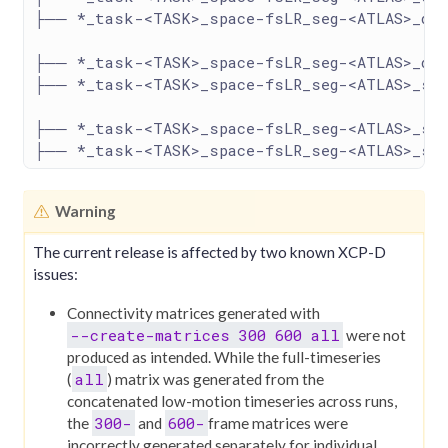
├── *_task-<TASK>_space-fsLR_seg-<ATLAS>_den
├── *_task-<TASK>_space-fsLR_seg-<ATLAS>_den
├── *_task-<TASK>_space-fsLR_seg-<ATLAS>_sta
├── *_task-<TASK>_space-fsLR_seg-<ATLAS>_st
├── *_task-<TASK>_space-fsLR_seg-<ATLAS>_sta
Warning
The current release is affected by two known XCP-D
issues:
Connectivity matrices generated with
--create-matrices 300 600 all
were not
produced as intended. While the full-timeseries
all
(
) matrix was generated from the
concatenated low-motion timeseries across runs,
300-
600-
the
and
frame matrices were
incorrectly generated separately for individual