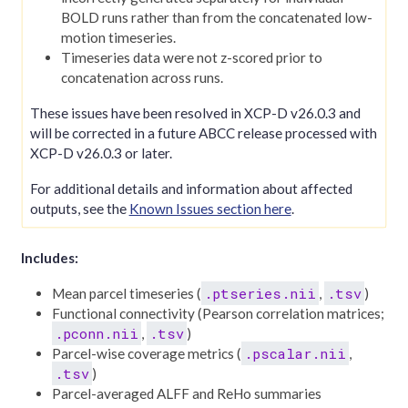
BOLD runs rather than from the concatenated low-
motion timeseries.
Timeseries data were not z-scored prior to
concatenation across runs.
These issues have been resolved in XCP-D v26.0.3 and
will be corrected in a future ABCC release processed with
XCP-D v26.0.3 or later.
For additional details and information about affected
outputs, see the
Known Issues section here
.
Includes:
.ptseries.nii
.tsv
Mean parcel timeseries (
,
)
Functional connectivity (Pearson correlation matrices;
.pconn.nii
.tsv
,
)
.pscalar.nii
Parcel-wise coverage metrics (
,
.tsv
)
Parcel-averaged ALFF and ReHo summaries