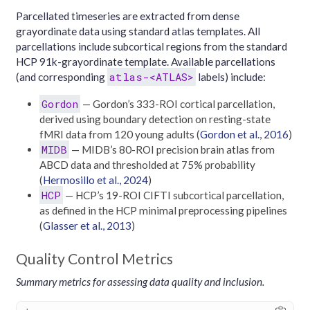
Parcellated timeseries are extracted from dense
grayordinate data using standard atlas templates. All
parcellations include subcortical regions from the standard
HCP 91k-grayordinate template. Available parcellations
atlas-<ATLAS>
(and corresponding
labels) include:
Gordon
— Gordon’s 333-ROI cortical parcellation,
derived using boundary detection on resting-state
fMRI data from 120 young adults
(
Gordon et al., 2016
)
MIDB
— MIDB’s 80-ROI precision brain atlas from
ABCD data and thresholded at 75% probability
(
Hermosillo et al., 2024
)
HCP
— HCP’s 19-ROI CIFTI subcortical parcellation,
as defined in the HCP minimal preprocessing pipelines
(
Glasser et al., 2013
)
Quality Control Metrics
Summary metrics for assessing data quality and inclusion.