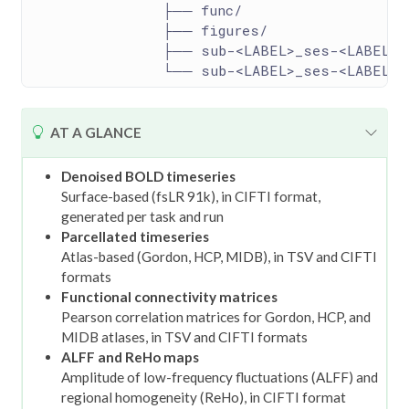
                ├── func/
                ├── figures/
                ├── sub-<LABEL>_ses-<LABEL>.
                └── sub-<LABEL>_ses-<LABEL>_
T
AT A GLANCE
i
p
Denoised BOLD timeseries
Surface-based (fsLR 91k), in CIFTI format,
generated per task and run
Parcellated timeseries
Atlas-based (Gordon, HCP, MIDB), in TSV and CIFTI
formats
Functional connectivity matrices
Pearson correlation matrices for Gordon, HCP, and
MIDB atlases, in TSV and CIFTI formats
ALFF and ReHo maps
Amplitude of low-frequency fluctuations (ALFF) and
regional homogeneity (ReHo), in CIFTI format