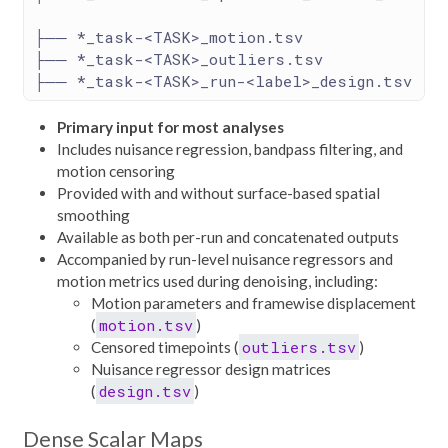
├── *_task-<TASK>_motion.tsv
├── *_task-<TASK>_outliers.tsv
├── *_task-<TASK>_run-<label>_design.tsv
Primary input for most analyses
Includes nuisance regression, bandpass filtering, and
motion censoring
Provided with and without surface-based spatial
smoothing
Available as both per-run and concatenated outputs
Accompanied by run-level nuisance regressors and
motion metrics used during denoising, including:
Motion parameters and framewise displacement
motion.tsv
(
)
outliers.tsv
Censored timepoints (
)
Nuisance regressor design matrices
design.tsv
(
)
Dense Scalar Maps