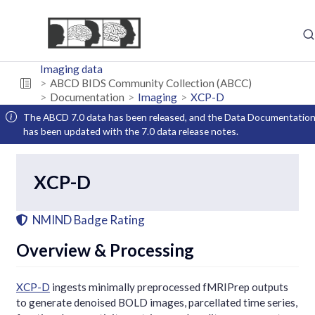
Imaging data
ABCD BIDS Community Collection (ABCC)
Documentation
Imaging
XCP-D
The ABCD 7.0 data has been released, and the Data Documentatio
has been updated with the 7.0 data release notes.
XCP-D
NMIND Badge Rating
Overview & Processing
XCP-D
ingests minimally preprocessed fMRIPrep outputs
to generate denoised BOLD images, parcellated time series,