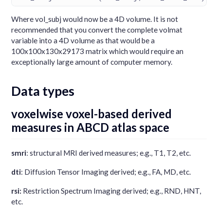
Where vol_subj would now be a 4D volume. It is not
recommended that you convert the complete volmat
variable into a 4D volume as that would be a
100x100x130x29173 matrix which would require an
exceptionally large amount of computer memory.
Data types
voxelwise voxel-based derived
measures in ABCD atlas space
smri
: structural MRI derived measures; e.g., T1, T2, etc.
dti
: Diffusion Tensor Imaging derived; e.g., FA, MD, etc.
rsi:
Restriction Spectrum Imaging derived; e.g., RND, HNT,
etc.