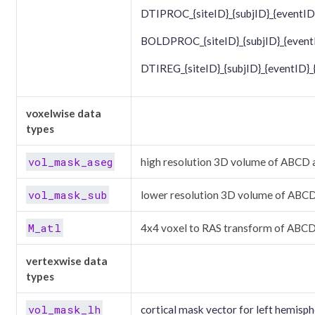
DTIPROC_{siteID}_{subjID}_{eventID
BOLDPROC_{siteID}_{subjID}_{eventI
DTIREG_{siteID}_{subjID}_{eventID}_
voxelwise data
types
vol_mask_aseg
high resolution 3D volume of ABCD 
vol_mask_sub
lower resolution 3D volume of ABCD
M_atl
4x4 voxel to RAS transform of ABCD
vertexwise data
types
vol_mask_lh
cortical mask vector for left hemisph