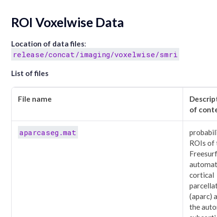
ROI Voxelwise Data
Location of data files
:
release/concat/imaging/voxelwise/smri
List of files
File name
Descrip
of cont
aparcaseg.mat
probabil
ROIs of 
Freesur
automat
cortical
parcella
(aparc) 
the aut