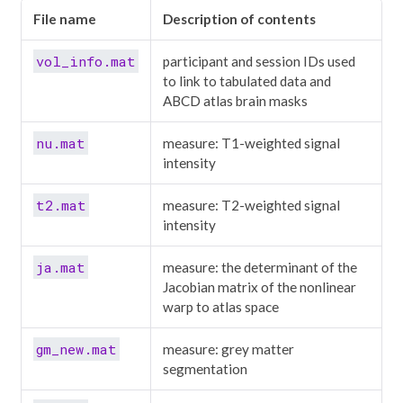
File name
Description of contents
vol_info.mat
participant and session IDs used
to link to tabulated data and
ABCD atlas brain masks
nu.mat
measure: T1-weighted signal
intensity
t2.mat
measure: T2-weighted signal
intensity
ja.mat
measure: the determinant of the
Jacobian matrix of the nonlinear
warp to atlas space
gm_new.mat
measure: grey matter
segmentation