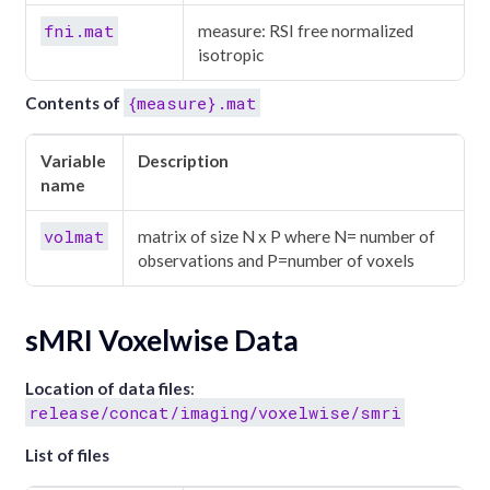
fni.mat
measure: RSI free normalized
isotropic
{measure}.mat
Contents of
Variable
Description
name
volmat
matrix of size N x P where N= number of
observations and P=number of voxels
sMRI Voxelwise Data
Location of data files
:
release/concat/imaging/voxelwise/smri
List of files