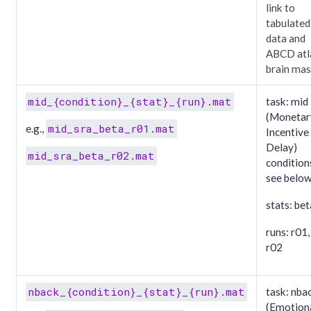
link to
tabulated
data and
ABCD atl
brain ma
mid_{condition}_{stat}_{run}.mat
task: mid
(Monetar
mid_sra_beta_r01.mat
e.g.,
Incentive
Delay)
mid_sra_beta_r02.mat
condition
see belo
stats: bet
runs: r01,
r02
nback_{condition}_{stat}_{run}.mat
task: nba
(Emotion