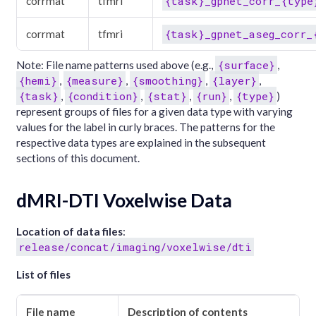
{task}_gpnet_corr_{type
corrmat
tfmri
{task}_gpnet_aseg_corr_
corrmat
tfmri
{surface}
Note: File name patterns used above (e.g.,
,
{hemi}
{measure}
{smoothing}
{layer}
,
,
,
,
{task}
{condition}
{stat}
{run}
{type}
,
,
,
,
)
represent groups of files for a given data type with varying
values for the label in curly braces. The patterns for the
respective data types are explained in the subsequent
sections of this document.
dMRI-DTI Voxelwise Data
Location of data files
:
release/concat/imaging/voxelwise/dti
List of files
File name
Description of contents