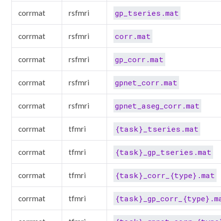
gp_tseries.mat
corrmat
rsfmri
corr.mat
corrmat
rsfmri
gp_corr.mat
corrmat
rsfmri
gpnet_corr.mat
corrmat
rsfmri
gpnet_aseg_corr.mat
corrmat
rsfmri
{task}_tseries.mat
corrmat
tfmri
{task}_gp_tseries.mat
corrmat
tfmri
{task}_corr_{type}.mat
corrmat
tfmri
{task}_gp_corr_{type}.m
corrmat
tfmri