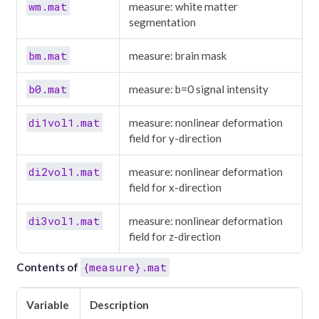
wm.mat
measure: white matter
segmentation
bm.mat
measure: brain mask
b0.mat
measure: b=0 signal intensity
di1vol1.mat
measure: nonlinear deformation
field for y-direction
di2vol1.mat
measure: nonlinear deformation
field for x-direction
di3vol1.mat
measure: nonlinear deformation
field for z-direction
{measure}.mat
Contents of
Variable
Description