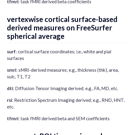
tfmri
: task fMRI derived beta coefficients
vertexwise cortical surface-based
derived measures on FreeSurfer
spherical average
surf
: cortical surface coordinates; i.e., white and pial
surfaces
smri
: sMRI-derived measures; e.g., thickness (thk), area,
sulc, T1, T2
dti
: Diffusion Tensor Imaging derived; e.g., FA, MD, etc.
rsi
: Restriction Spectrum Imaging derived; e.g., RND, HNT,
etc.
tfmri
: task fMRI derived beta and SEM coefficients