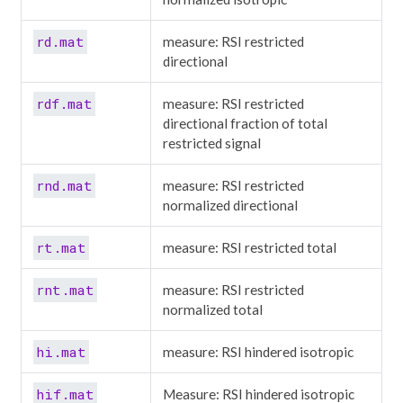
rd.mat
measure: RSI restricted
directional
rdf.mat
measure: RSI restricted
directional fraction of total
restricted signal
rnd.mat
measure: RSI restricted
normalized directional
rt.mat
measure: RSI restricted total
rnt.mat
measure: RSI restricted
normalized total
hi.mat
measure: RSI hindered isotropic
hif.mat
Measure: RSI hindered isotropic