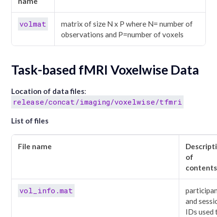
name
volmat
matrix of size N x P where N= number of
observations and P=number of voxels
Task-based fMRI Voxelwise Data
Location of data files
:
release/concat/imaging/voxelwise/tfmri
List of files
File name
Descript
of
contents
vol_info.mat
participa
and sessi
IDs used 