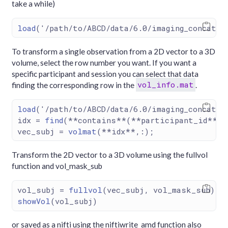
take a while)
load
(
'/path/to/ABCD/data/6.0/imaging_concat/v
To transform a single observation from a 2D vector to a 3D
volume, select the row number you want. If you want a
specific participant and session you can select that data
vol_info.mat
finding the corresponding row in the
.
load
(
'/path/to/ABCD/data/6.0/imaging_concat/v
idx 
=
find
(
**
contains
**
(
**
participant_id
**
, 
vec_subj 
=
volmat
(
**
idx
**
,
:
);                
Transform the 2D vector to a 3D volume using the fullvol
function and vol_mask_sub
vol_subj 
=
fullvol
(vec_subj, vol_mask_sub);
showVol
(vol_subj)
or saved as a nifti using the niftiwrite_amd function also