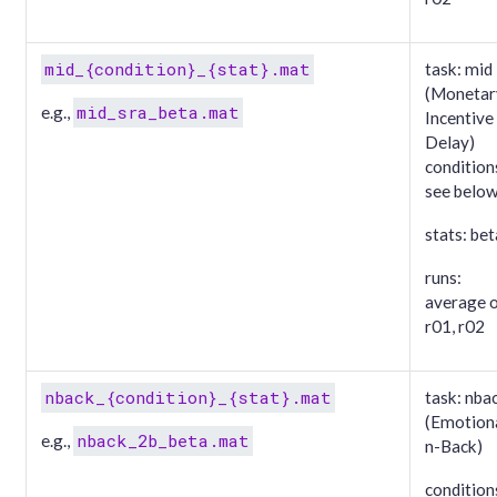
mid_{condition}_{stat}.mat
task: mid
(Monetar
mid_sra_beta.mat
e.g.,
Incentive
Delay)
condition
see belo
stats: bet
runs:
average 
r01, r02
nback_{condition}_{stat}.mat
task: nba
(Emotion
nback_2b_beta.mat
e.g.,
n-Back)
condition