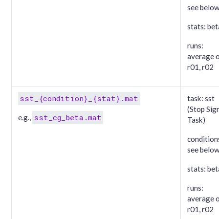
see belo
stats: bet
runs:
average 
r01, r02
sst_{condition}_{stat}.mat
task: sst
(Stop Sig
sst_cg_beta.mat
e.g.,
Task)
condition
see belo
stats: bet
runs:
average 
r01, r02