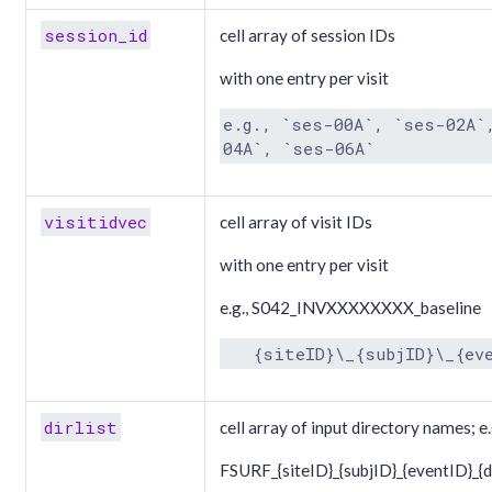
session_id
cell array of session IDs
with one entry per visit
e.g., `ses-00A`, `ses-02A`
04A`, `ses-06A`
visitidvec
cell array of visit IDs
with one entry per visit
e.g., S042_INVXXXXXXXX_baseline
   {siteID}\_{subjID}\_{ev
dirlist
cell array of input directory names; e.
FSURF_{siteID}_{subjID}_{eventID}_{