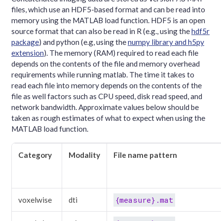
files, which use an HDF5-based format and can be read into
memory using the MATLAB load function. HDF5 is an open
source format that can also be read in R (e.g., using the
hdf5r
package
) and python (e.g, using the
numpy library and h5py
extension
). The memory (RAM) required to read each file
depends on the contents of the file and memory overhead
requirements while running matlab. The time it takes to
read each file into memory depends on the contents of the
file as well factors such as CPU speed, disk read speed, and
network bandwidth. Approximate values below should be
taken as rough estimates of what to expect when using the
MATLAB load function.
Category
Modality
File name pattern
{measure}.mat
voxelwise
dti