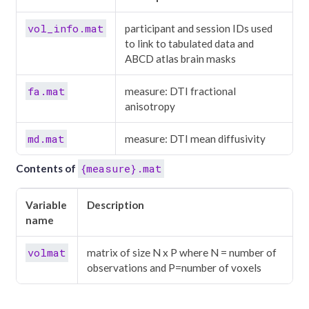
vol_info.mat
participant and session IDs used
to link to tabulated data and
ABCD atlas brain masks
fa.mat
measure: DTI fractional
anisotropy
md.mat
measure: DTI mean diffusivity
{measure}.mat
Contents of
Variable
Description
name
volmat
matrix of size N x P where N = number of
observations and P=number of voxels