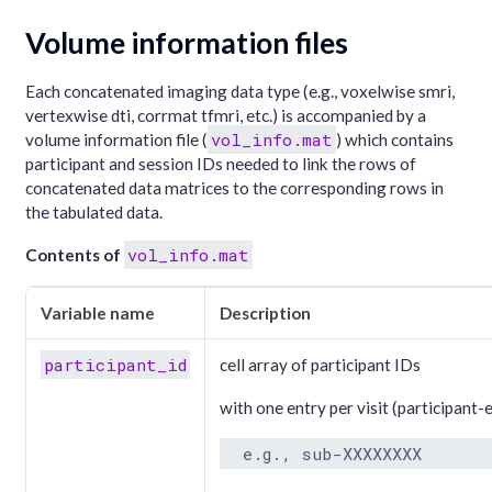
Volume information files
Each concatenated imaging data type (e.g., voxelwise smri,
vertexwise dti, corrmat tfmri, etc.) is accompanied by a
vol_info.mat
volume information file (
) which contains
participant and session IDs needed to link the rows of
concatenated data matrices to the corresponding rows in
the tabulated data.
vol_info.mat
Contents of
Variable name
Description
participant_id
cell array of participant IDs
with one entry per visit (participant-
  e.g., sub-XXXXXXXX