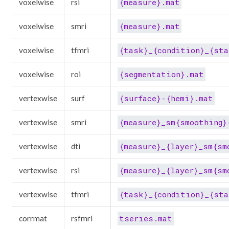
{measure}.mat
voxelwise
rsi
{measure}.mat
voxelwise
smri
{task}_{condition}_{sta
voxelwise
tfmri
{segmentation}.mat
voxelwise
roi
{surface}-{hemi}.mat
vertexwise
surf
{measure}_sm{smoothing}
vertexwise
smri
{measure}_{layer}_sm{sm
vertexwise
dti
{measure}_{layer}_sm{sm
vertexwise
rsi
{task}_{condition}_{sta
vertexwise
tfmri
tseries.mat
corrmat
rsfmri