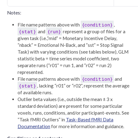
Notes:
{condition}
File name patterns above with
,
{stat}
{run}
and
represent a group of files for a
given task (i.e.,”mid” = Monetary Incentive Delay,
“nback” = Emotional N-Back, and “sst” = Stop Signal
Task) with varying conditions (see tables below), GLM
statistic beta = time series model coefficient, two
separate runs (“r01” = run 1, and “r02” = run 2)
represented.
{condition}
File name patterns above with
and
{stat}
, lacking “r01” or “r02”, represent the average
of available runs.
Outlier beta values (i.e., outside the mean ± 3 x
standard deviation) are present for some particular
voxels, runs, conditions, and/or participant-events. See
“Task fMRI Outliers” in
Task-Based fMRI Data
Documentation
for more information and guidance.