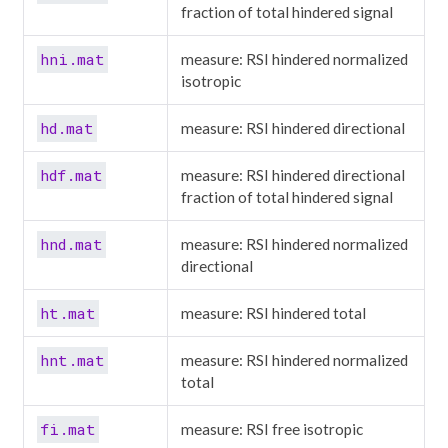
fraction of total hindered signal
hni.mat
measure: RSI hindered normalized
isotropic
hd.mat
measure: RSI hindered directional
hdf.mat
measure: RSI hindered directional
fraction of total hindered signal
hnd.mat
measure: RSI hindered normalized
directional
ht.mat
measure: RSI hindered total
hnt.mat
measure: RSI hindered normalized
total
fi.mat
measure: RSI free isotropic