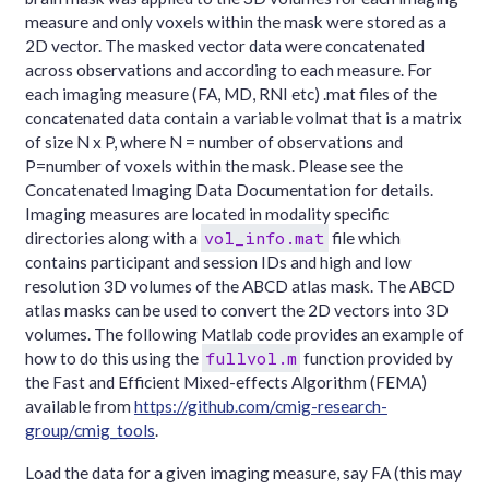
measure and only voxels within the mask were stored as a
2D vector. The masked vector data were concatenated
across observations and according to each measure. For
each imaging measure (FA, MD, RNI etc) .mat files of the
concatenated data contain a variable volmat that is a matrix
of size N x P, where N = number of observations and
P=number of voxels within the mask. Please see the
Concatenated Imaging Data Documentation for details.
Imaging measures are located in modality specific
vol_info.mat
directories along with a
file which
contains participant and session IDs and high and low
resolution 3D volumes of the ABCD atlas mask. The ABCD
atlas masks can be used to convert the 2D vectors into 3D
volumes. The following Matlab code provides an example of
fullvol.m
how to do this using the
function provided by
the Fast and Efficient Mixed-effects Algorithm (FEMA)
available from
https://github.com/cmig-research-
group/cmig_tools
.
Load the data for a given imaging measure, say FA (this may