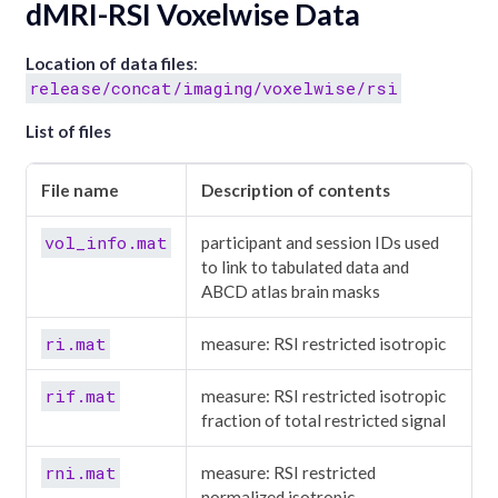
dMRI-RSI Voxelwise Data
Location of data files
:
release/concat/imaging/voxelwise/rsi
List of files
File name
Description of contents
vol_info.mat
participant and session IDs used
to link to tabulated data and
ABCD atlas brain masks
ri.mat
measure: RSI restricted isotropic
rif.mat
measure: RSI restricted isotropic
fraction of total restricted signal
rni.mat
measure: RSI restricted
normalized isotropic