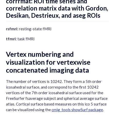
corrrmat: ROI time series and
correlation matrix data with Gordon,
Desikan, Destrieux, and aseg ROIs
rsfmri
: resting-state fMRI
tfmri
: task fMRI
Vertex numbering and
visualization for vertexwise
concatenated imaging data
The number of vertices is 10242. They form a 5th order
icosahedral surface, and correspond to the first 10242
vertices of the 7th order icosahedral surface used for the
FreeSurfer fsaverage subject and spherical average surface
atlas. Cortical surface based measures on this ico 5 surface
can be visualized using the
cmig_tools showSurf package
.