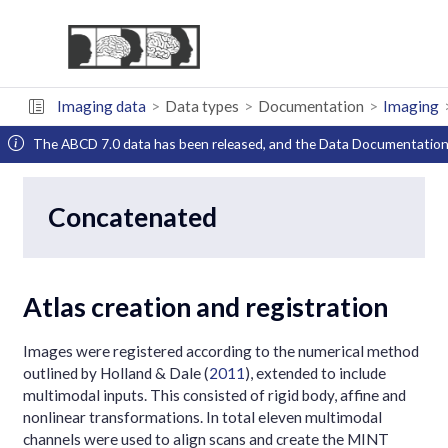
Imaging data
Data types
Documentation
Imaging
The ABCD 7.0 data has been released, and the Data Documentation 
Concatenated
Atlas creation and registration
Images were registered according to the numerical method
outlined by
Holland & Dale (
2011
)
, extended to include
multimodal inputs. This consisted of rigid body, affine and
nonlinear transformations. In total eleven multimodal
channels were used to align scans and create the MINT