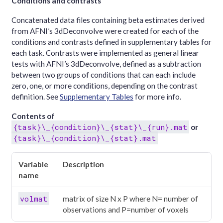
Conditions and contrasts
Concatenated data files containing beta estimates derived
from AFNI’s 3dDeconvolve were created for each of the
conditions and contrasts defined in supplementary tables for
each task. Contrasts were implemented as general linear
tests with AFNI’s 3dDeconvolve, defined as a subtraction
between two groups of conditions that can each include
zero, one, or more conditions, depending on the contrast
definition. See
Supplementary Tables
for more info.
Contents of
{task}\_{condition}\_{stat}\_{run}.mat
or
{task}\_{condition}\_{stat}.mat
Variable
Description
name
volmat
matrix of size N x P where N= number of
observations and P=number of voxels