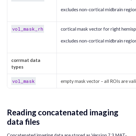
excludes non-cortical midbrain regio
vol_mask_rh
cortical mask vector for right hemisp
excludes non-cortical midbrain regio
corrmat data
types
vol_mask
empty mask vector – all ROIs are val
Reading concatenated imaging
data files
Concatenated imaging data are stored as Version 7.3 MAT-