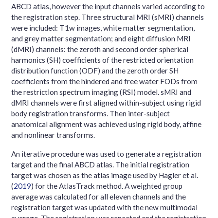
ABCD atlas, however the input channels varied according to
the registration step. Three structural MRI (sMRI) channels
were included: T1w images, white matter segmentation,
and grey matter segmentation; and eight diffusion MRI
(dMRI) channels: the zeroth and second order spherical
harmonics (SH) coefficients of the restricted orientation
distribution function (ODF) and the zeroth order SH
coefficients from the hindered and free water FODs from
the restriction spectrum imaging (RSI) model. sMRI and
dMRI channels were first aligned within-subject using rigid
body registration transforms. Then inter-subject
anatomical alignment was achieved using rigid body, affine
and nonlinear transforms.
An iterative procedure was used to generate a registration
target and the final ABCD atlas. The initial registration
target was chosen as the atlas image used by
Hagler et al.
(
2019
)
for the AtlasTrack method. A weighted group
average was calculated for all eleven channels and the
registration target was updated with the new multimodal