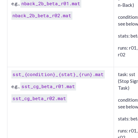
nback_2b_beta_r01.mat
e.g.,
n-Back)
nback_2b_beta_r02.mat
condition
see belo
stats: bet
runs: r01,
r02
sst_{condition}_{stat}_{run}.mat
task: sst
(Stop Sig
sst_cg_beta_r01.mat
e.g.,
Task)
sst_cg_beta_r02.mat
condition
see belo
stats: bet
runs: r01,
r02