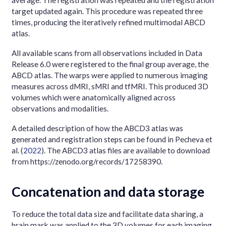
average. The registration was repeated and the registration
target updated again. This procedure was repeated three
times, producing the iteratively refined multimodal ABCD
atlas.
All available scans from all observations included in Data
Release 6.0 were registered to the final group average, the
ABCD atlas. The warps were applied to numerous imaging
measures across dMRI, sMRI and tfMRI. This produced 3D
volumes which were anatomically aligned across
observations and modalities.
A detailed description of how the ABCD3 atlas was
generated and registration steps can be found in
Pecheva et
al. (
2022
)
. The ABCD3 atlas files are available to download
from https://zenodo.org/records/17258390.
Concatenation and data storage
To reduce the total data size and facilitate data sharing, a
brain mask was applied to the 3D volumes for each imaging