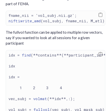
part of FEMA.
fname_nii 
=
'vol_subj.nii.gz'
;
niftiwrite_amd
(vol_subj, fname_nii, M_atl);
The fullvol function can be applied to multiple row vectors,
say if you wanted to look at all sessions for a given
participant
idx 
=
find
(
**
contains
**
(
**
participant_id
**
, 
idx
idx 
=
1
2
3
4
vec_subj 
=
volmat
(
**
idx
**
,
:
); 
vol_subj 
=
fullvol
(vec_subj, vol_mask_sub);