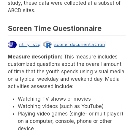
study, these data were collected at a subset of
ABCD sites.
Screen Time Questionnaire
nt_y_stq
score documentation
Measure description:
This measure includes
customized questions about the overall amount
of time that the youth spends using visual media
on a typical weekday and weekend day. Media
activities assessed include:
Watching TV shows or movies
Watching videos (such as YouTube)
Playing video games (single- or multiplayer)
on a computer, console, phone or other
device