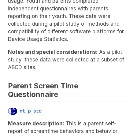
usage. Youth and parents completed
independent questionnaires with parents
reporting on their youth. These data were
collected during a pilot study of methods and
compatibility of different software platforms for
Device Usage Statistics.
Notes and special considerations:
As a pilot
study, these data were collected at a subset of
ABCD sites.
Parent Screen Time
Questionnaire
nt_p_stq
Measure description:
This is a parent self-
report of screentime behaviors and behavior