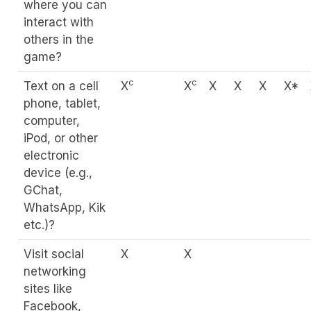
where you can
interact with
others in the
game?
c
c
Text on a cell
X
X
X
X
X
X*
phone, tablet,
computer,
iPod, or other
electronic
device (e.g.,
GChat,
WhatsApp, Kik
etc.)?
Visit social
X
X
networking
sites like
Facebook,