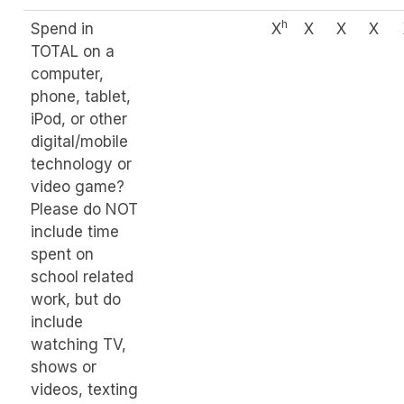
h
Spend in
X
X
X
X
TOTAL on a
computer,
phone, tablet,
iPod, or other
digital/mobile
technology or
video game?
Please do NOT
include time
spent on
school related
work, but do
include
watching TV,
shows or
videos, texting