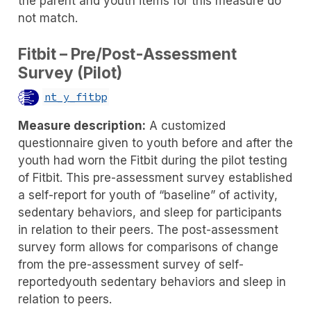
the parent and youth items for this measure do
not match.
Fitbit – Pre/Post-Assessment
Survey (Pilot)
nt_y_fitbp
Measure description:
A customized
questionnaire given to youth before and after the
youth had worn the Fitbit during the pilot testing
of Fitbit. This pre-assessment survey established
a self-report for youth of “baseline” of activity,
sedentary behaviors, and sleep for participants
in relation to their peers. The post-assessment
survey form allows for comparisons of change
from the pre-assessment survey of self-
reportedyouth sedentary behaviors and sleep in
relation to peers.