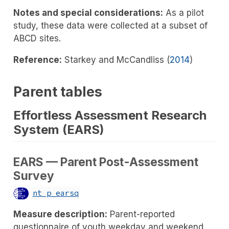
Notes and special considerations:
As a pilot
study, these data were collected at a subset of
ABCD sites.
Reference:
Starkey and McCandliss (
2014
)
Parent tables
Effortless Assessment Research
System (EARS)
EARS — Parent Post-Assessment
Survey
nt_p_earsq
Measure description:
Parent-reported
questionnaire of youth weekday and weekend