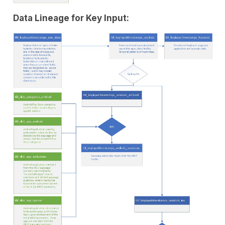
Data Lineage for Key Input: