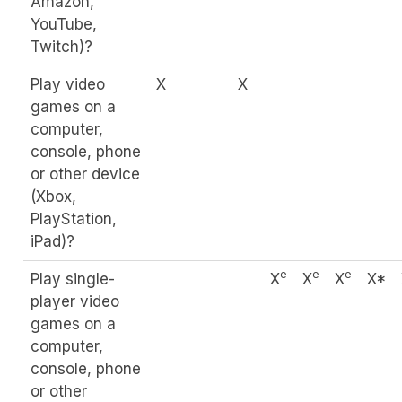
Amazon,
YouTube,
Twitch)?
Play video
X
X
games on a
computer,
console, phone
or other device
(Xbox,
PlayStation,
iPad)?
e
e
e
Play single-
X
X
X
X*
player video
games on a
computer,
console, phone
or other