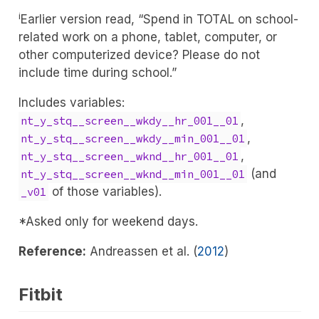
i
Earlier version read, “Spend in TOTAL on school-
related work on a phone, tablet, computer, or
other computerized device? Please do not
include time during school.”
Includes variables:
,
nt_y_stq__screen__wkdy__hr_001__01
,
nt_y_stq__screen__wkdy__min_001__01
,
nt_y_stq__screen__wknd__hr_001__01
(and
nt_y_stq__screen__wknd__min_001__01
of those variables).
_v01
*Asked only for weekend days.
Reference:
Andreassen et al. (
2012
)
Fitbit