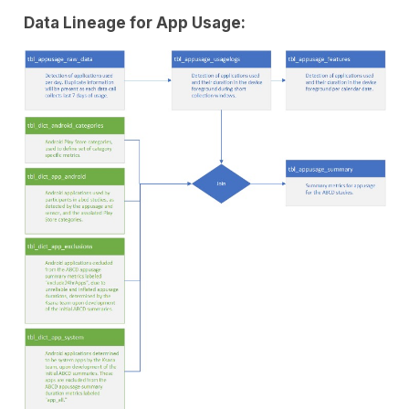
Data Lineage for App Usage: