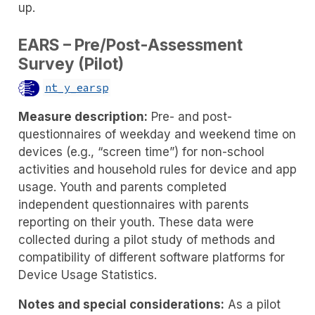
up.
EARS – Pre/Post-Assessment
Survey (Pilot)
nt_y_earsp
Measure description:
Pre- and post-
questionnaires of weekday and weekend time on
devices (e.g., “screen time”) for non-school
activities and household rules for device and app
usage. Youth and parents completed
independent questionnaires with parents
reporting on their youth. These data were
collected during a pilot study of methods and
compatibility of different software platforms for
Device Usage Statistics.
Notes and special considerations:
As a pilot