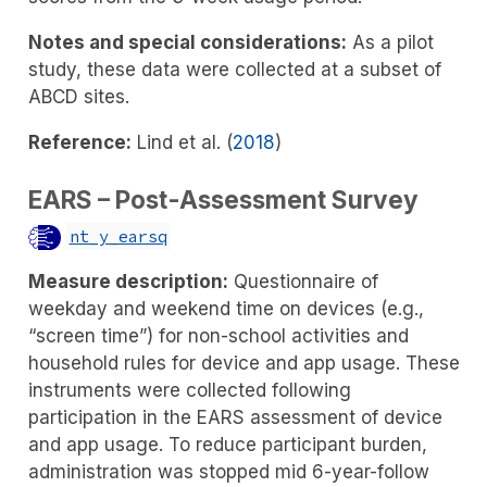
Notes and special considerations:
As a pilot
study, these data were collected at a subset of
ABCD sites.
Reference:
Lind et al. (
2018
)
EARS – Post-Assessment Survey
nt_y_earsq
Measure description:
Questionnaire of
weekday and weekend time on devices (e.g.,
“screen time”) for non-school activities and
household rules for device and app usage. These
instruments were collected following
participation in the EARS assessment of device
and app usage. To reduce participant burden,
administration was stopped mid 6-year-follow