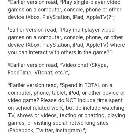
e
Earlier version read, “Play single-player video
games on a computer, console, phone or other
device (Xbox, PlayStation, iPad, AppleTV)?”;
f
Earlier version read, “Play multiplayer video
games on a computer, console, phone, or other
device (Xbox, PlayStation, iPad, AppleTV) where
you can interact with others in the game?”;
g
Earlier version read, “Video chat (Skype,
FaceTime, VRchat, etc.)”;
h
Earlier version read, “Spend in TOTAL on a
computer, phone, tablet, iPod, or other device or
video game? Please do NOT include time spent
on school related work, but do include watching
TV, shows or videos, texting or chatting, playing
games, or visiting social networking sites
(Facebook, Twitter, Instagram).”;