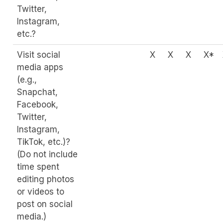
Twitter,
Instagram,
etc.?
Visit social
X
X
X
X*
media apps
(e.g.,
Snapchat,
Facebook,
Twitter,
Instagram,
TikTok, etc.)?
(Do not include
time spent
editing photos
or videos to
post on social
media.)