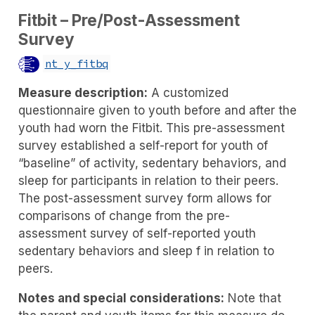
Fitbit – Pre/Post-Assessment
Survey
nt_y_fitbq
Measure description:
A customized
questionnaire given to youth before and after the
youth had worn the Fitbit. This pre-assessment
survey established a self-report for youth of
“baseline” of activity, sedentary behaviors, and
sleep for participants in relation to their peers.
The post-assessment survey form allows for
comparisons of change from the pre-
assessment survey of self-reported youth
sedentary behaviors and sleep f in relation to
peers.
Notes and special considerations:
Note that