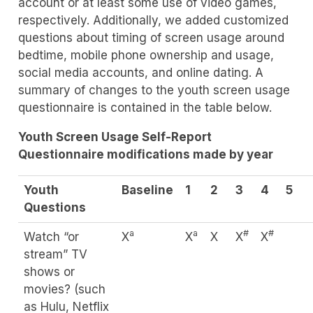
account or at least some use of video games,
respectively. Additionally, we added customized
questions about timing of screen usage around
bedtime, mobile phone ownership and usage,
social media accounts, and online dating. A
summary of changes to the youth screen usage
questionnaire is contained in the table below.
Youth Screen Usage Self-Report
Questionnaire modifications made by year
Youth
Baseline
1
2
3
4
5
Questions
a
a
#
#
Watch “or
X
X
X
X
X
stream” TV
shows or
movies? (such
as Hulu, Netflix