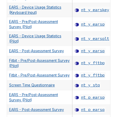
EARS - Device Usage Statistics
nt_y_earskey
(Keyboard Input)
EARS - Pre/Post-Assessment
nt_y_earsp
Survey (Pilot)
EARS - Device Usage Statistics
nt_y_earsplt
(Pilot)
nt_y_earsq
EARS - Post-Assessment Survey
Fitbit - Pre/Post-Assessment Survey
nt_y_fitbp
(Pilot)
nt_y_fitbq
Fitbit - Pre/Post-Assessment Survey
nt_y_stq
Screen Time Questionnaire
EARS - Pre/Post-Assessment
nt_p_earsp
Survey (Pilot)
nt_p_earsq
EARS - Post-Assessment Survey