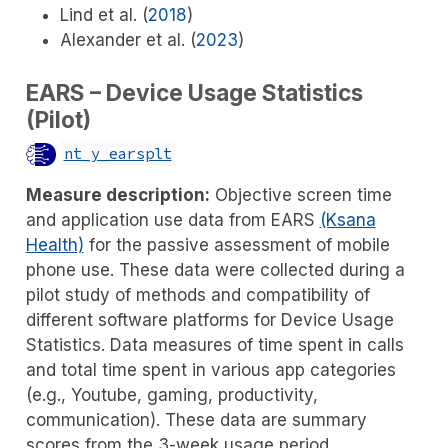
Lind et al. (
2018
)
Alexander et al. (
2023
)
EARS – Device Usage Statistics
(Pilot)
nt_y_earsplt
Measure description:
Objective screen time
and application use data from EARS
(Ksana
Health)
for the passive assessment of mobile
phone use. These data were collected during a
pilot study of methods and compatibility of
different software platforms for Device Usage
Statistics. Data measures of time spent in calls
and total time spent in various app categories
(e.g., Youtube, gaming, productivity,
communication). These data are summary
scores from the 3-week usage period.