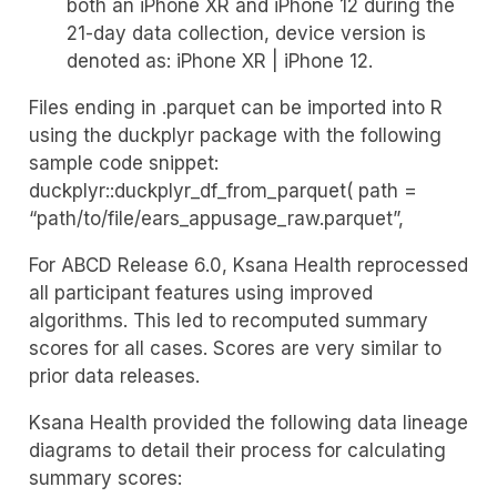
both an iPhone XR and iPhone 12 during the
21-day data collection, device version is
denoted as: iPhone XR | iPhone 12.
Files ending in .parquet can be imported into R
using the duckplyr package with the following
sample code snippet:
duckplyr::duckplyr_df_from_parquet( path =
“path/to/file/ears_appusage_raw.parquet”,
For ABCD Release 6.0, Ksana Health reprocessed
all participant features using improved
algorithms. This led to recomputed summary
scores for all cases. Scores are very similar to
prior data releases.
Ksana Health provided the following data lineage
diagrams to detail their process for calculating
summary scores: