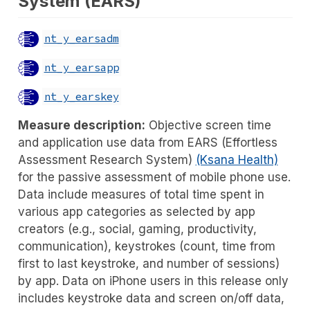
System (EARS)
nt_y_earsadm
nt_y_earsapp
nt_y_earskey
Measure description:
Objective screen time
and application use data from EARS (Effortless
Assessment Research System)
(Ksana Health)
for the passive assessment of mobile phone use.
Data include measures of total time spent in
various app categories as selected by app
creators (e.g., social, gaming, productivity,
communication), keystrokes (count, time from
first to last keystroke, and number of sessions)
by app. Data on iPhone users in this release only
includes keystroke data and screen on/off data,