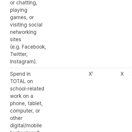
or chatting,
playing
games, or
visiting social
networking
sites
(e.g. Facebook,
Twitter,
Instagram).
i
Spend in
X
X
TOTAL on
school-related
work on a
phone, tablet,
computer, or
other
digital/mobile