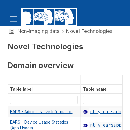
Non-imaging data
Novel Technologies
Novel Technologies
Domain overview
Table label
Table name
nt_y_earsadm
EARS - Administrative Information
EARS - Device Usage Statistics
nt_y_earsapp
(App Usage)