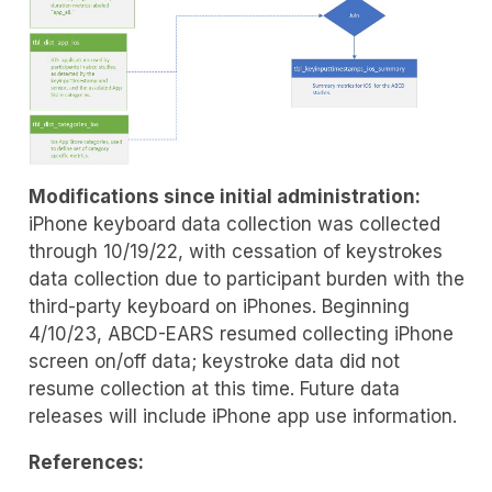
Modifications since initial administration:
iPhone keyboard data collection was collected
through 10/19/22, with cessation of keystrokes
data collection due to participant burden with the
third-party keyboard on iPhones. Beginning
4/10/23, ABCD-EARS resumed collecting iPhone
screen on/off data; keystroke data did not
resume collection at this time. Future data
releases will include iPhone app use information.
References: