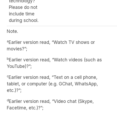
technology?
Please do not
include time
during school.
Note.
a
Earlier version read, “Watch TV shows or
movies?”;
b
Earlier version read, “Watch videos (such as
YouTube)?”;
c
Earlier version read, “Text on a cell phone,
tablet, or computer (e.g. GChat, WhatsApp,
etc.)?”;
d
Earlier version read, “Video chat (Skype,
Facetime, etc.)?”;