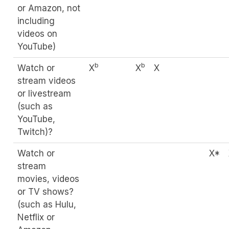
or Amazon, not
including
videos on
YouTube)
b
b
Watch or
X
X
X
stream videos
or livestream
(such as
YouTube,
Twitch)?
Watch or
X*
stream
movies, videos
or TV shows?
(such as Hulu,
Netflix or