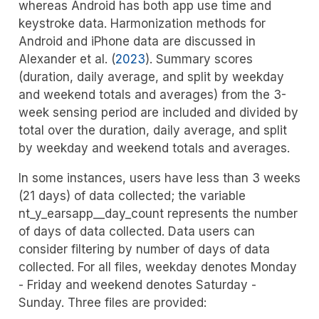
whereas Android has both app use time and
keystroke data. Harmonization methods for
Android and iPhone data are discussed in
Alexander et al. (
2023
)
. Summary scores
(duration, daily average, and split by weekday
and weekend totals and averages) from the 3-
week sensing period are included and divided by
total over the duration, daily average, and split
by weekday and weekend totals and averages.
In some instances, users have less than 3 weeks
(21 days) of data collected; the variable
nt_y_earsapp__day_count represents the number
of days of data collected. Data users can
consider filtering by number of days of data
collected. For all files, weekday denotes Monday
- Friday and weekend denotes Saturday -
Sunday. Three files are provided: