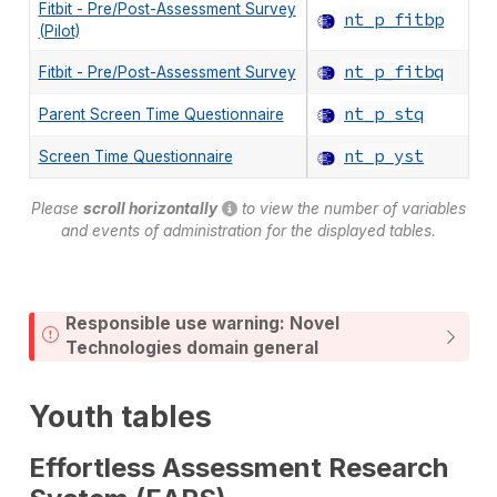
Fitbit - Pre/Post-Assessment Survey
nt_p_fitbp
(Pilot)
nt_p_fitbq
Fitbit - Pre/Post-Assessment Survey
nt_p_stq
Parent Screen Time Questionnaire
nt_p_yst
Screen Time Questionnaire
Please
scroll horizontally
to view the number of variables
and events of administration for the displayed tables.
Responsible use warning: Novel
Technologies domain general
Youth tables
Effortless Assessment Research