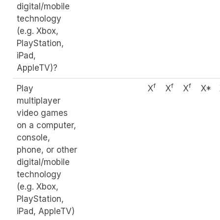
digital/mobile
technology
(e.g. Xbox,
PlayStation,
iPad,
AppleTV)?
f
f
f
Play
X
X
X
X*
multiplayer
video games
on a computer,
console,
phone, or other
digital/mobile
technology
(e.g. Xbox,
PlayStation,
iPad, AppleTV)