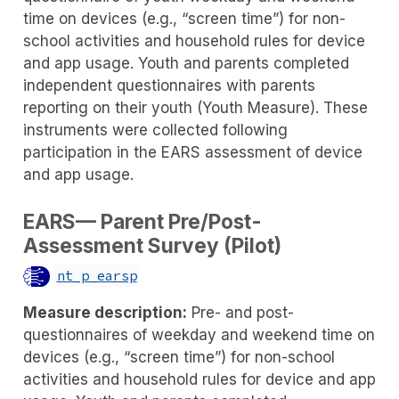
time on devices (e.g., “screen time”) for non-
school activities and household rules for device
and app usage. Youth and parents completed
independent questionnaires with parents
reporting on their youth (Youth Measure). These
instruments were collected following
participation in the EARS assessment of device
and app usage.
EARS— Parent Pre/Post-
Assessment Survey (Pilot)
nt_p_earsp
Measure description:
Pre- and post-
questionnaires of weekday and weekend time on
devices (e.g., “screen time”) for non-school
activities and household rules for device and app