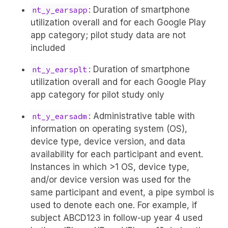
: Duration of smartphone
nt_y_earsapp
utilization overall and for each Google Play
app category; pilot study data are not
included
: Duration of smartphone
nt_y_earsplt
utilization overall and for each Google Play
app category for pilot study only
: Administrative table with
nt_y_earsadm
information on operating system (OS),
device type, device version, and data
availability for each participant and event.
Instances in which >1 OS, device type,
and/or device version was used for the
same participant and event, a pipe symbol is
used to denote each one. For example, if
subject ABCD123 in follow-up year 4 used