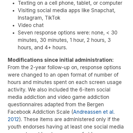
Texting on a cell phone, tablet, or computer
Visiting social media apps like Snapchat,
Instagram, TikTok
Video chat
Seven response options were: none, < 30
minutes, 30 minutes, 1 hour, 2 hours, 3
hours, and 4+ hours.
Modifications since initial administration:
From the 2-year follow-up on, response options
were changed to an open format of number of
hours and minutes spent on each screen usage
activity. We also included the 6-item social
media addiction and video game addiction
questionnaires adapted from the Bergen
Facebook Addiction Scale
(
Andreassen et al.
2012
)
. These items are administered only if the
youth endorses having at least one social media