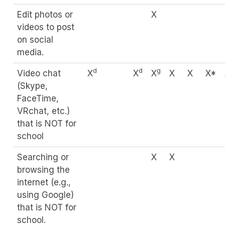
Edit photos or
X
videos to post
on social
media.
d
d
g
Video chat
X
X
X
X
X
X*
(Skype,
FaceTime,
VRchat, etc.)
that is NOT for
school
Searching or
X
X
browsing the
internet (e.g.,
using Google)
that is NOT for
school.