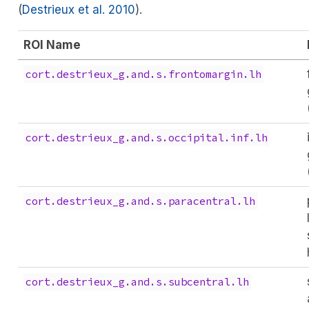
(
Destrieux et al. 2010
)
.
ROI Name
cort.destrieux_g.and.s.frontomargin.lh
cort.destrieux_g.and.s.occipital.inf.lh
cort.destrieux_g.and.s.paracentral.lh
cort.destrieux_g.and.s.subcentral.lh