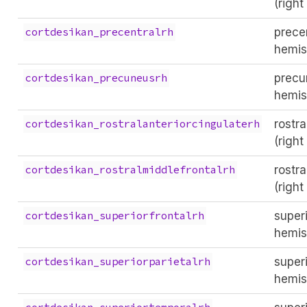
(righ
precen
cortdesikan_precentralrh
hemis
precu
cortdesikan_precuneusrh
hemis
rostra
cortdesikan_rostralanteriorcingulaterh
(righ
rostra
cortdesikan_rostralmiddlefrontalrh
(righ
superi
cortdesikan_superiorfrontalrh
hemis
superi
cortdesikan_superiorparietalrh
hemis