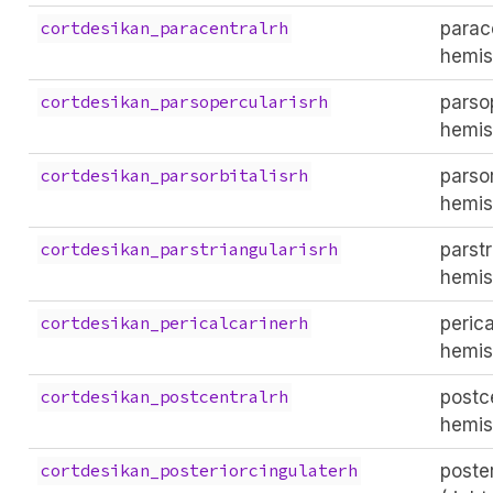
parace
cortdesikan_paracentralrh
hemis
parsop
cortdesikan_parsopercularisrh
hemis
parsor
cortdesikan_parsorbitalisrh
hemis
parstr
cortdesikan_parstriangularisrh
hemis
perica
cortdesikan_pericalcarinerh
hemis
postce
cortdesikan_postcentralrh
hemis
poste
cortdesikan_posteriorcingulaterh