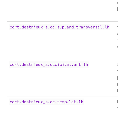
cort.destrieux_s.oc.sup.and.transversal.lh
cort.destrieux_s.occipital.ant.lh
cort.destrieux_s.oc.temp.lat.lh