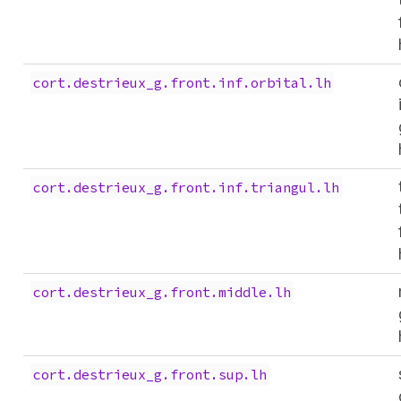
cort.destrieux_g.front.inf.orbital.lh
cort.destrieux_g.front.inf.triangul.lh
cort.destrieux_g.front.middle.lh
cort.destrieux_g.front.sup.lh