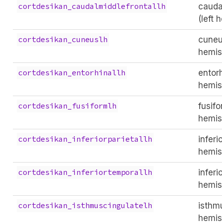
cauda
cortdesikan_caudalmiddlefrontallh
(left 
cuneus
cortdesikan_cuneuslh
hemis
entorh
cortdesikan_entorhinallh
hemis
fusifo
cortdesikan_fusiformlh
hemis
inferi
cortdesikan_inferiorparietallh
hemis
inferi
cortdesikan_inferiortemporallh
hemis
isthmu
cortdesikan_isthmuscingulatelh
hemis