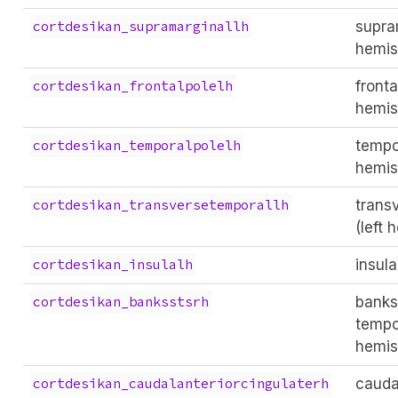
supram
cortdesikan_supramarginallh
hemis
fronta
cortdesikan_frontalpolelh
hemis
tempor
cortdesikan_temporalpolelh
hemis
trans
cortdesikan_transversetemporallh
(left 
insula
cortdesikan_insulalh
banks
cortdesikan_banksstsrh
tempor
hemis
cauda
cortdesikan_caudalanteriorcingulaterh