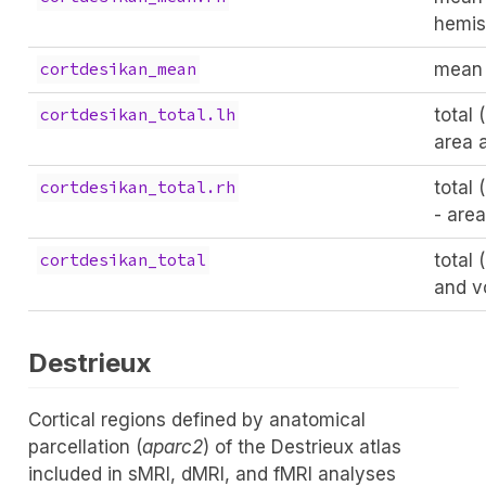
hemis
mean (
cortdesikan_mean
total 
cortdesikan_total.lh
area 
total 
cortdesikan_total.rh
- are
total 
cortdesikan_total
and v
Destrieux
Cortical regions defined by anatomical
parcellation (
aparc2
) of the Destrieux atlas
included in sMRI, dMRI, and fMRI analyses