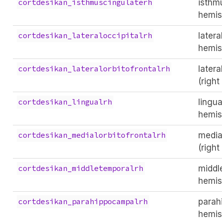
isthm
cortdesikan_isthmuscingulaterh
hemis
latera
cortdesikan_lateraloccipitalrh
hemis
latera
cortdesikan_lateralorbitofrontalrh
(righ
lingua
cortdesikan_lingualrh
hemis
medial
cortdesikan_medialorbitofrontalrh
(righ
middl
cortdesikan_middletemporalrh
hemis
parah
cortdesikan_parahippocampalrh
hemis