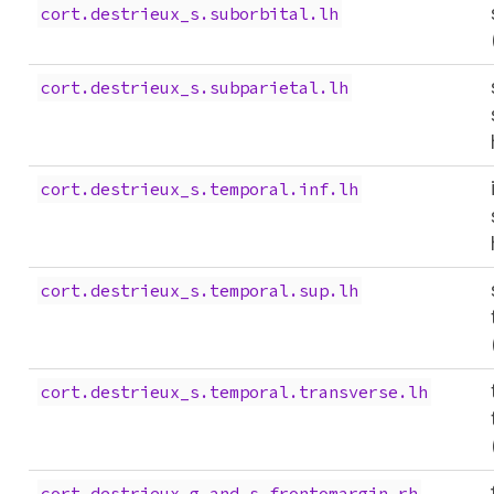
cort.destrieux_s.suborbital.lh
cort.destrieux_s.subparietal.lh
cort.destrieux_s.temporal.inf.lh
cort.destrieux_s.temporal.sup.lh
cort.destrieux_s.temporal.transverse.lh
cort.destrieux_g.and.s.frontomargin.rh