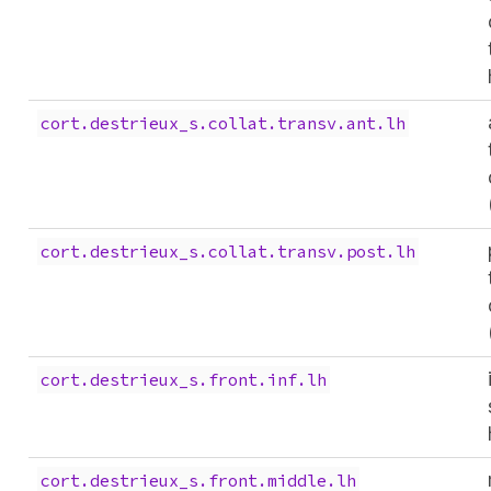
cort.destrieux_s.collat.transv.ant.lh
cort.destrieux_s.collat.transv.post.lh
cort.destrieux_s.front.inf.lh
cort.destrieux_s.front.middle.lh