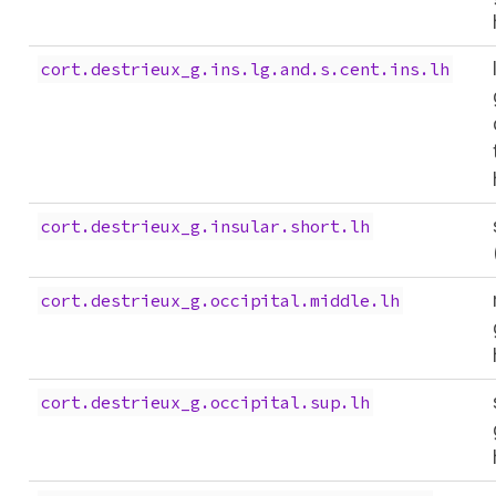
cort.destrieux_g.ins.lg.and.s.cent.ins.lh
cort.destrieux_g.insular.short.lh
cort.destrieux_g.occipital.middle.lh
cort.destrieux_g.occipital.sup.lh