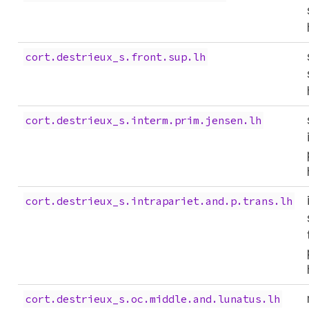
cort.destrieux_s.front.sup.lh
cort.destrieux_s.interm.prim.jensen.lh
cort.destrieux_s.intrapariet.and.p.trans.lh
cort.destrieux_s.oc.middle.and.lunatus.lh