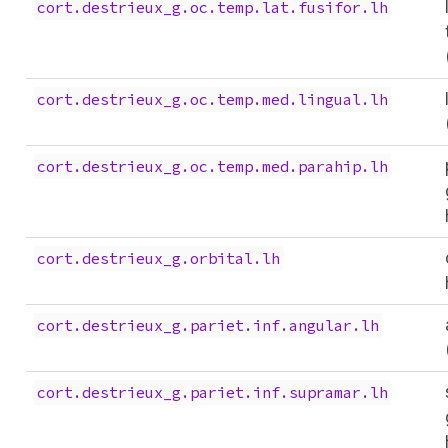
cort.destrieux_g.oc.temp.lat.fusifor.lh
cort.destrieux_g.oc.temp.med.lingual.lh
cort.destrieux_g.oc.temp.med.parahip.lh
cort.destrieux_g.orbital.lh
cort.destrieux_g.pariet.inf.angular.lh
cort.destrieux_g.pariet.inf.supramar.lh