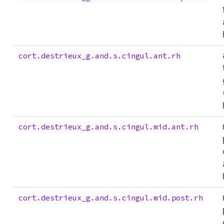
cort.destrieux_g.and.s.cingul.ant.rh
cort.destrieux_g.and.s.cingul.mid.ant.rh
cort.destrieux_g.and.s.cingul.mid.post.rh