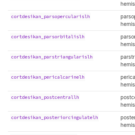
hemis
parsop
cortdesikan_parsopercularislh
hemis
parsor
cortdesikan_parsorbitalislh
hemis
parstr
cortdesikan_parstriangularislh
hemis
perica
cortdesikan_pericalcarinelh
hemis
postce
cortdesikan_postcentrallh
hemis
poster
cortdesikan_posteriorcingulatelh
hemis