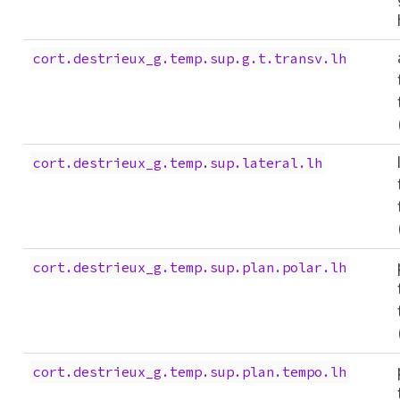
cort.destrieux_g.temp.sup.g.t.transv.lh
cort.destrieux_g.temp.sup.lateral.lh
cort.destrieux_g.temp.sup.plan.polar.lh
cort.destrieux_g.temp.sup.plan.tempo.lh