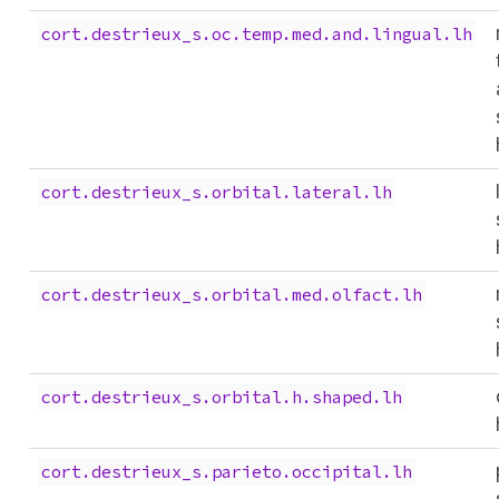
cort.destrieux_s.oc.temp.med.and.lingual.lh
cort.destrieux_s.orbital.lateral.lh
cort.destrieux_s.orbital.med.olfact.lh
cort.destrieux_s.orbital.h.shaped.lh
cort.destrieux_s.parieto.occipital.lh