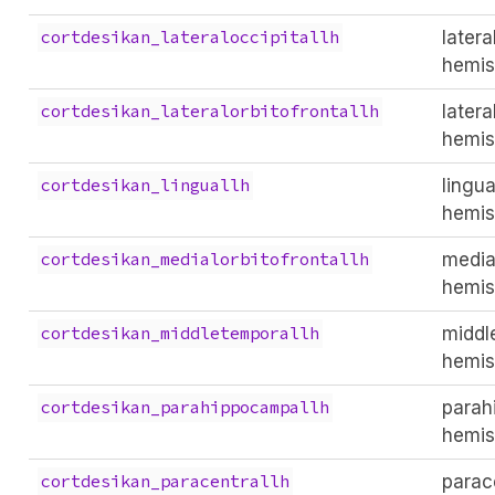
latera
cortdesikan_lateraloccipitallh
hemis
latera
cortdesikan_lateralorbitofrontallh
hemis
lingual
cortdesikan_linguallh
hemis
medial
cortdesikan_medialorbitofrontallh
hemis
middle
cortdesikan_middletemporallh
hemis
parah
cortdesikan_parahippocampallh
hemis
parace
cortdesikan_paracentrallh