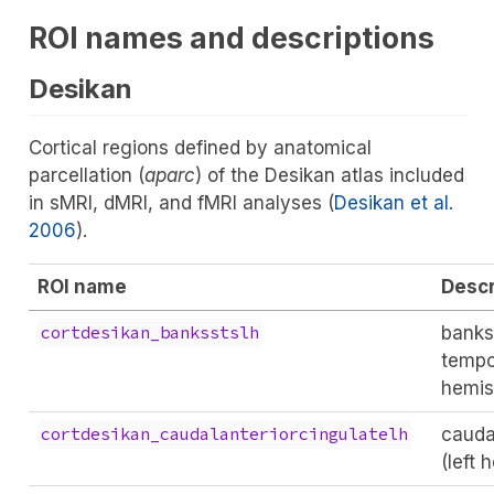
ROI names and descriptions
Desikan
Cortical regions defined by anatomical
parcellation (
aparc
) of the Desikan atlas included
in sMRI, dMRI, and fMRI analyses
(
Desikan et al.
2006
)
.
ROI name
Descr
banks
cortdesikan_banksstslh
tempor
hemis
cauda
cortdesikan_caudalanteriorcingulatelh
(left 