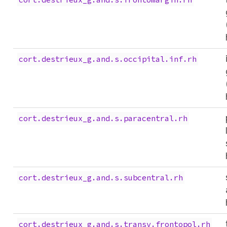
cort.destrieux_g.and.s.occipital.inf.rh
cort.destrieux_g.and.s.paracentral.rh
cort.destrieux_g.and.s.subcentral.rh
cort.destrieux_g.and.s.transv.frontopol.rh