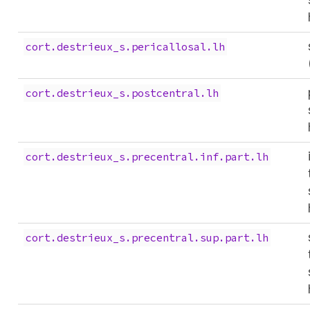
cort.destrieux_s.pericallosal.lh
cort.destrieux_s.postcentral.lh
cort.destrieux_s.precentral.inf.part.lh
cort.destrieux_s.precentral.sup.part.lh