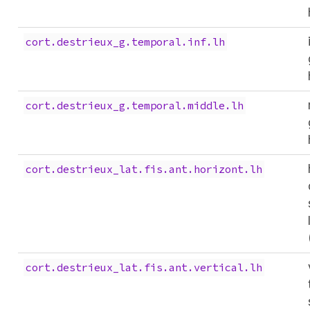
cort.destrieux_g.temporal.inf.lh
cort.destrieux_g.temporal.middle.lh
cort.destrieux_lat.fis.ant.horizont.lh
cort.destrieux_lat.fis.ant.vertical.lh