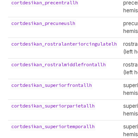
precen
cortdesikan_precentrallh
hemis
precu
cortdesikan_precuneuslh
hemis
rostra
cortdesikan_rostralanteriorcingulatelh
(left 
rostra
cortdesikan_rostralmiddlefrontallh
(left 
superi
cortdesikan_superiorfrontallh
hemis
superi
cortdesikan_superiorparietallh
hemis
superi
cortdesikan_superiortemporallh
hemis