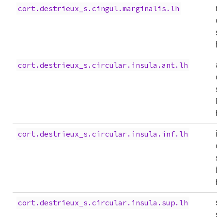
cort.destrieux_s.cingul.marginalis.lh
cort.destrieux_s.circular.insula.ant.lh
cort.destrieux_s.circular.insula.inf.lh
cort.destrieux_s.circular.insula.sup.lh