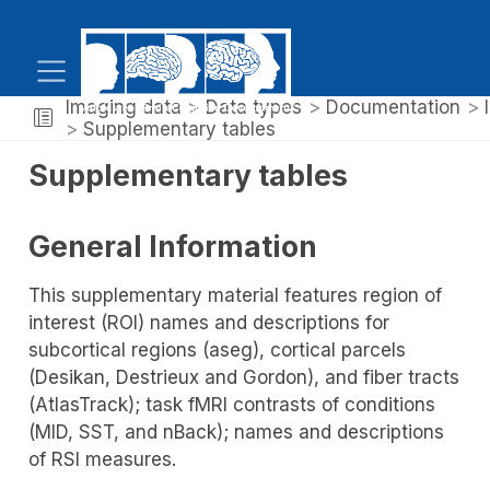
Imaging data
Data types
Documentation
Supplementary tables
Supplementary tables
General Information
This supplementary material features region of
interest (ROI) names and descriptions for
subcortical regions (aseg), cortical parcels
(Desikan, Destrieux and Gordon), and fiber tracts
(AtlasTrack); task fMRI contrasts of conditions
(MID, SST, and nBack); names and descriptions
of RSI measures.