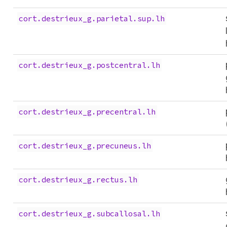
cort.destrieux_g.parietal.sup.lh
cort.destrieux_g.postcentral.lh
cort.destrieux_g.precentral.lh
cort.destrieux_g.precuneus.lh
cort.destrieux_g.rectus.lh
cort.destrieux_g.subcallosal.lh