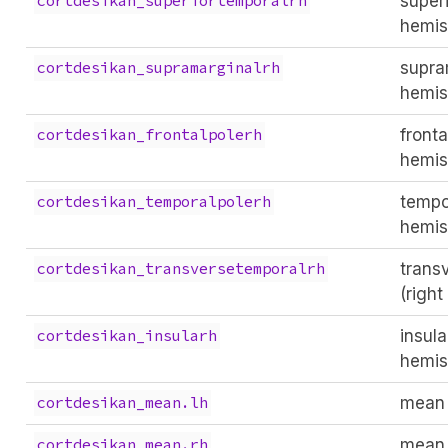
superi
cortdesikan_superiortemporalrh
hemis
supra
cortdesikan_supramarginalrh
hemis
fronta
cortdesikan_frontalpolerh
hemis
tempo
cortdesikan_temporalpolerh
hemis
trans
cortdesikan_transversetemporalrh
(righ
insula
cortdesikan_insularh
hemis
mean 
cortdesikan_mean.lh
mean 
cortdesikan_mean.rh