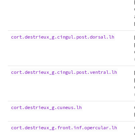
cort.destrieux_g.cingul.post.dorsal.lh
cort.destrieux_g.cingul.post.ventral.lh
cort.destrieux_g.cuneus.lh
cort.destrieux_g.front.inf.opercular.lh