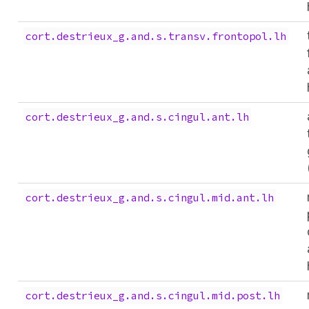
cort.destrieux_g.and.s.transv.frontopol.lh
cort.destrieux_g.and.s.cingul.ant.lh
cort.destrieux_g.and.s.cingul.mid.ant.lh
cort.destrieux_g.and.s.cingul.mid.post.lh