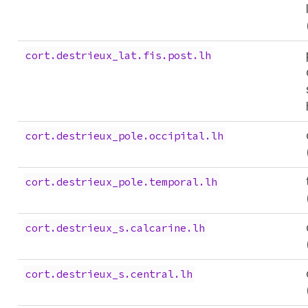
cort.destrieux_lat.fis.post.lh
cort.destrieux_pole.occipital.lh
cort.destrieux_pole.temporal.lh
cort.destrieux_s.calcarine.lh
cort.destrieux_s.central.lh