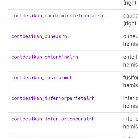
(righ
cauda
cortdesikan_caudalmiddlefrontalrh
(righ
cuneu
cortdesikan_cuneusrh
hemis
entorh
cortdesikan_entorhinalrh
hemis
fusifo
cortdesikan_fusiformrh
hemis
inferi
cortdesikan_inferiorparietalrh
hemis
inferi
cortdesikan_inferiortemporalrh
hemis