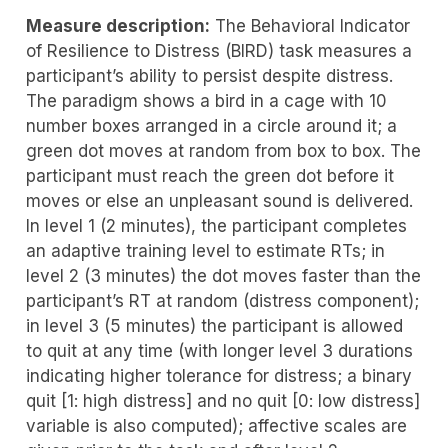
Measure description:
The Behavioral Indicator
of Resilience to Distress (BIRD) task measures a
participant’s ability to persist despite distress.
The paradigm shows a bird in a cage with 10
number boxes arranged in a circle around it; a
green dot moves at random from box to box. The
participant must reach the green dot before it
moves or else an unpleasant sound is delivered.
In level 1 (2 minutes), the participant completes
an adaptive training level to estimate RTs; in
level 2 (3 minutes) the dot moves faster than the
participant’s RT at random (distress component);
in level 3 (5 minutes) the participant is allowed
to quit at any time (with longer level 3 durations
indicating higher tolerance for distress; a binary
quit [1: high distress] and no quit [0: low distress]
variable is also computed); affective scales are