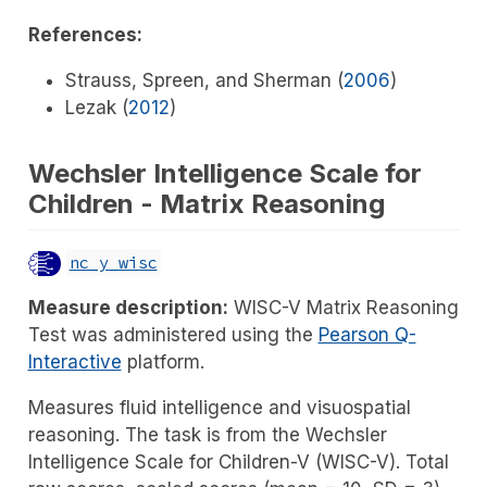
References:
Strauss, Spreen, and Sherman (
2006
)
Lezak (
2012
)
Wechsler Intelligence Scale for
Children - Matrix Reasoning
nc_y_wisc
Measure description:
WISC-V Matrix Reasoning
Test was administered using the
Pearson Q-
Interactive
platform.
Measures fluid intelligence and visuospatial
reasoning. The task is from the Wechsler
Intelligence Scale for Children-V (WISC-V). Total