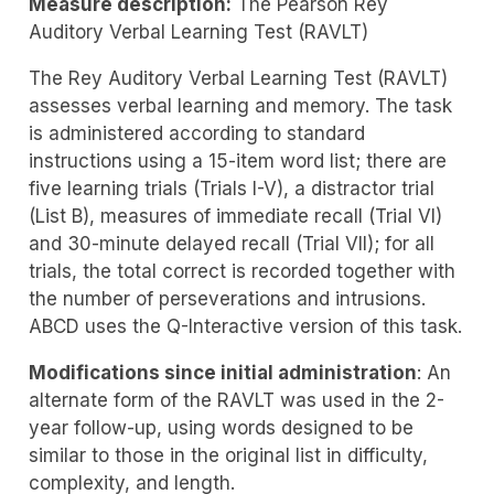
Measure description:
The Pearson Rey
Auditory Verbal Learning Test (RAVLT)
The Rey Auditory Verbal Learning Test (RAVLT)
assesses verbal learning and memory. The task
is administered according to standard
instructions using a 15-item word list; there are
five learning trials (Trials I-V), a distractor trial
(List B), measures of immediate recall (Trial VI)
and 30-minute delayed recall (Trial VII); for all
trials, the total correct is recorded together with
the number of perseverations and intrusions.
ABCD uses the Q-Interactive version of this task.
Modifications since initial administration
: An
alternate form of the RAVLT was used in the 2-
year follow-up, using words designed to be
similar to those in the original list in difficulty,
complexity, and length.