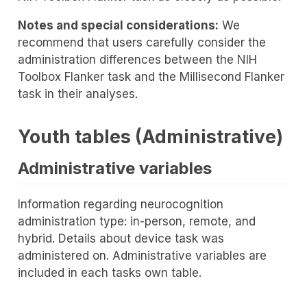
Notes and special considerations:
We
recommend that users carefully consider the
administration differences between the NIH
Toolbox Flanker task and the Millisecond Flanker
task in their analyses.
Youth tables (Administrative)
Administrative variables
Information regarding neurocognition
administration type: in-person, remote, and
hybrid. Details about device task was
administered on. Administrative variables are
included in each tasks own table.