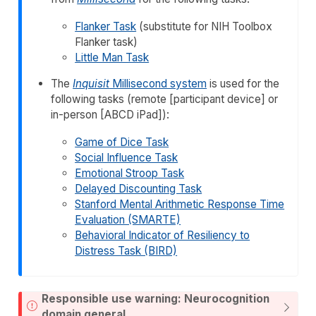
Flanker Task
(substitute for NIH Toolbox
Flanker task)
Little Man Task
The
Inquisit
Millisecond system
is used for the
following tasks (remote [participant device] or
in-person [ABCD iPad]):
Game of Dice Task
Social Influence Task
Emotional Stroop Task
Delayed Discounting Task
Stanford Mental Arithmetic Response Time
Evaluation (SMARTE)
Behavioral Indicator of Resiliency to
Distress Task (BIRD)
Responsible use warning: Neurocognition
domain general