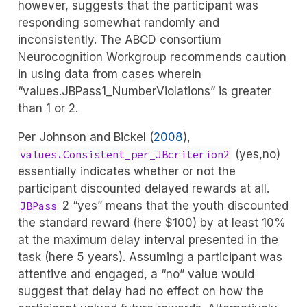
however, suggests that the participant was
responding somewhat randomly and
inconsistently. The ABCD consortium
Neurocognition Workgroup recommends caution
in using data from cases wherein
“values.JBPass1_NumberViolations” is greater
than 1 or 2.
Per
Johnson and Bickel (
2008
)
,
(yes,no)
values.Consistent_per_JBcriterion2
essentially indicates whether or not the
participant discounted delayed rewards at all.
2 “yes” means that the youth discounted
JBPass
the standard reward (here $100) by at least 10%
at the maximum delay interval presented in the
task (here 5 years). Assuming a participant was
attentive and engaged, a “no” value would
suggest that delay had no effect on how the