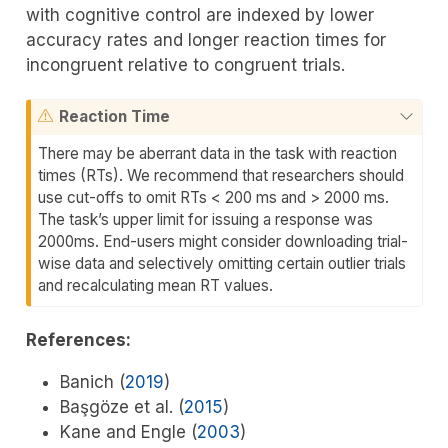
with cognitive control are indexed by lower
accuracy rates and longer reaction times for
incongruent relative to congruent trials.
Reaction Time
There may be aberrant data in the task with reaction
times (RTs). We recommend that researchers should
use cut-offs to omit RTs < 200 ms and > 2000 ms.
The task’s upper limit for issuing a response was
2000ms. End-users might consider downloading trial-
wise data and selectively omitting certain outlier trials
and recalculating mean RT values.
References:
Banich (
2019
)
Başgöze et al. (
2015
)
Kane and Engle (
2003
)