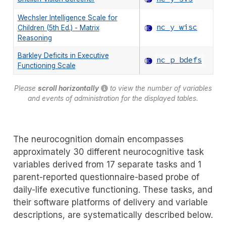
Wechsler Intelligence Scale for
nc_y_wisc
Children (5th Ed.) - Matrix
Reasoning
Barkley Deficits in Executive
nc_p_bdefs
Functioning Scale
Please
scroll horizontally
to view the number of variables
and events of administration for the displayed tables.
The neurocognition domain encompasses
approximately 30 different neurocognitive task
variables derived from 17 separate tasks and 1
parent-reported questionnaire-based probe of
daily-life executive functioning. These tasks, and
their software platforms of delivery and variable
descriptions, are systematically described below.