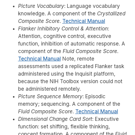
Picture Vocabulary
: Language vocabulary
knowledge. A component of the
Crystallized
Composite Score
.
Technical Manual
Flanker Inhibitory Control & Attention
:
Attention, cognitive control, executive
function, inhibition of automatic response. A
component of the
Fluid Composite Score.
Technical Manual
Note, remote
assessments used a replicated Flanker task
administered using the Inquisit platform,
because the NIH Toolbox version could not
be administered remotely.
Picture Sequence Memory
: Episodic
memory; sequencing. A component of the
Fluid Composite Score
.
Technical Manual
Dimensional Change Card Sort
: Executive
function: set shifting, flexible thinking,
concept formation. A component of the
Fluid