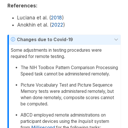
References:
Luciana et al. (
2018
)
Anokhin et al. (
2022
)
Changes due to Covid-19
Some adjustments in testing procedures were
required for remote testing.
The NIH Toolbox Pattern Comparison Processing
Speed task cannot be administered remotely.
Picture Vocabulary Test and Picture Sequence
Memory tests were administered remotely, but
when done remotely, composite scores cannot
be computed.
ABCD employed remote administrations on
participant devices using the
Inquisit
system
from
Millisecond
for the following tasks: