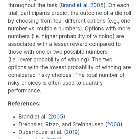
throughout the task
(
Brand et al. 2005
)
. On each
trial, participants predict the outcome of a die roll
by choosing from four different options (e.g., one
number vs. multiple numbers). Options with more
numbers (i.e. higher probability of winning) are
associated with a lesser reward compared to
those with one or two possible numbers
(i.e. lower probability of winning). The two
options with the lowest probability of winning are
considered ‘risky choices.’ The total number of
risky choices is often used to quantify
performance.
References:
Brand et al. (
2005
)
Drechsler, Rizzo, and Steinhausen (
2008
)
Duperrouzel et al. (
2019
)