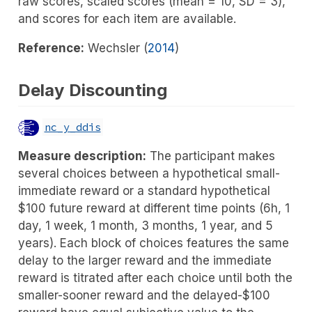
raw scores, scaled scores (mean = 10, SD = 3),
and scores for each item are available.
Reference:
Wechsler (
2014
)
Delay Discounting
nc_y_ddis
Measure description:
The participant makes
several choices between a hypothetical small-
immediate reward or a standard hypothetical
$100 future reward at different time points (6h, 1
day, 1 week, 1 month, 3 months, 1 year, and 5
years). Each block of choices features the same
delay to the larger reward and the immediate
reward is titrated after each choice until both the
smaller-sooner reward and the delayed-$100