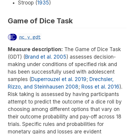
Stroop (
1935
)
Game of Dice Task
nc_y_gdt
Measure description:
The Game of Dice Task
(GDT)
(
Brand et al. 2005
)
assesses decision-
making under conditions of specified risk and
has been successfully used with adolescent
samples
(
Duperrouzel et al. 2019
;
Drechsler,
Rizzo, and Steinhausen 2008
;
Ross et al. 2016
)
.
Risk taking is assessed by having participants
attempt to predict the outcome of a dice roll by
choosing among different options that vary on
their outcome probability and pay-off across 18
trials. Specific rules and probabilities for
monetary gains and losses are evident