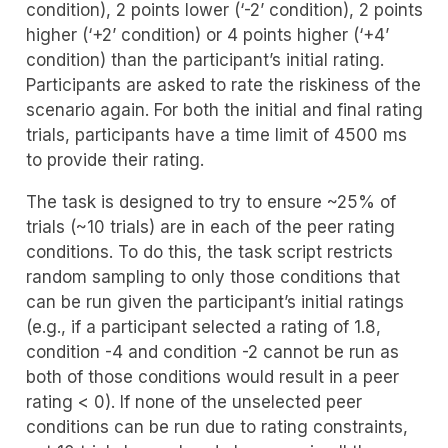
condition), 2 points lower (‘-2’ condition), 2 points
higher (‘+2’ condition) or 4 points higher (‘+4’
condition) than the participant’s initial rating.
Participants are asked to rate the riskiness of the
scenario again. For both the initial and final rating
trials, participants have a time limit of 4500 ms
to provide their rating.
The task is designed to try to ensure ~25% of
trials (~10 trials) are in each of the peer rating
conditions. To do this, the task script restricts
random sampling to only those conditions that
can be run given the participant’s initial ratings
(e.g., if a participant selected a rating of 1.8,
condition -4 and condition -2 cannot be run as
both of those conditions would result in a peer
rating < 0). If none of the unselected peer
conditions can be run due to rating constraints,