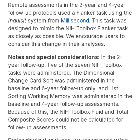
Remote assessments in the 2-year and 4-year
follow-up protocols used a Flanker task using the
Inquisit
system from
Millisecond
. This task was
designed to mimic the NIH Toolbox Flanker task
as closely as possible. We encourage users to
consider this change in their analyses.
Notes and special considerations:
In the 2-
year follow-up, five of the seven NIH Toolbox
tasks were administered. The Dimensional
Change Card Sort was administered in the
baseline and 6-year follow-up only, and List
Sorting Working Memory was administered in the
baseline and 4-year follow-up assessments.
Because of this, the NIH Toolbox Fluid and Total
Composite Scores could not be calculated for
follow-up assessments.