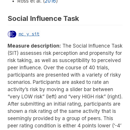
Ross et al. (
2016
)
Social Influence Task
nc_y_sit
Measure description:
The Social Influence Task
(SIT) assesses risk perception and propensity for
risk taking, as well as susceptibility to perceived
peer influence. Over the course of 40 trials,
participants are presented with a variety of risky
scenarios. Participants are asked to rate an
activity’s risk by moving a slider bar between
“very LOW risk” (left) and “very HIGH risk” (right).
After submitting an initial rating, participants are
shown a risk rating of the same activity that is
seemingly provided by a group of peers. This
peer rating condition is either 4 points lower (‘-4’