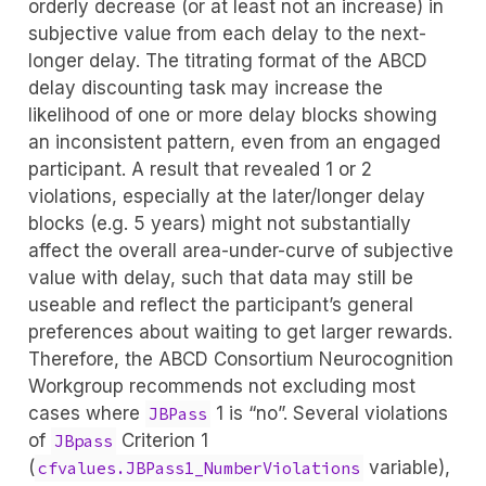
orderly decrease (or at least not an increase) in
subjective value from each delay to the next-
longer delay. The titrating format of the ABCD
delay discounting task may increase the
likelihood of one or more delay blocks showing
an inconsistent pattern, even from an engaged
participant. A result that revealed 1 or 2
violations, especially at the later/longer delay
blocks (e.g. 5 years) might not substantially
affect the overall area-under-curve of subjective
value with delay, such that data may still be
useable and reflect the participant’s general
preferences about waiting to get larger rewards.
Therefore, the ABCD Consortium Neurocognition
Workgroup recommends not excluding most
cases where
1 is “no”. Several violations
JBPass
of
Criterion 1
JBpass
(
variable),
cfvalues.JBPass1_NumberViolations