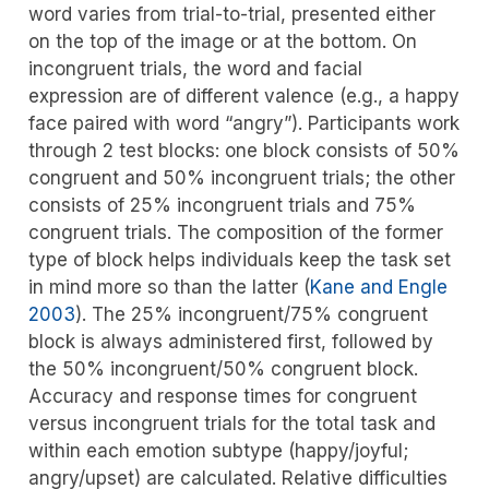
word varies from trial-to-trial, presented either
on the top of the image or at the bottom. On
incongruent trials, the word and facial
expression are of different valence (e.g., a happy
face paired with word “angry”). Participants work
through 2 test blocks: one block consists of 50%
congruent and 50% incongruent trials; the other
consists of 25% incongruent trials and 75%
congruent trials. The composition of the former
type of block helps individuals keep the task set
in mind more so than the latter
(
Kane and Engle
2003
)
. The 25% incongruent/75% congruent
block is always administered first, followed by
the 50% incongruent/50% congruent block.
Accuracy and response times for congruent
versus incongruent trials for the total task and
within each emotion subtype (happy/joyful;
angry/upset) are calculated. Relative difficulties