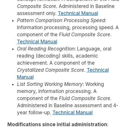
Composite Score
. Administered in Baseline
assessment only.
Technical Manual
Pattern Comparison Processing Speed
:
Information processing, processing speed. A
component of the
Fluid Composite Score
.
Technical Manual
Oral Reading Recognition
: Language, oral
reading (decoding) skills, academic
achievement. A component of the
Crystallized Composite Score
.
Technical
Manual
List Sorting Working Memory
: Working
memory, information processing. A
component of the
Fluid Composite Score
.
Administered in Baseline assessment and 4-
year follow-up.
Technical Manual
Modifications since initial administration
: