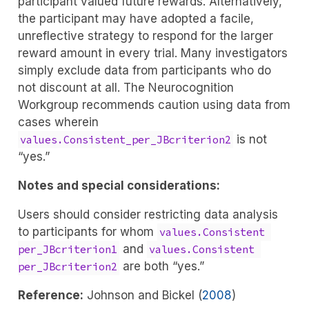
participant valued future rewards. Alternatively,
the participant may have adopted a facile,
unreflective strategy to respond for the larger
reward amount in every trial. Many investigators
simply exclude data from participants who do
not discount at all. The Neurocognition
Workgroup recommends caution using data from
cases wherein
is not
values.Consistent_per_JBcriterion2
“yes.”
Notes and special considerations:
Users should consider restricting data analysis
to participants for whom
values.Consistent 
and
per_JBcriterion1
values.Consistent 
are both “yes.”
per_JBcriterion2
Reference:
Johnson and Bickel (
2008
)