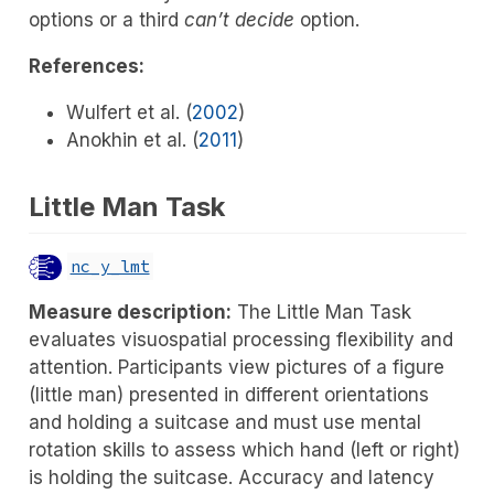
options or a third
can’t decide
option.
References:
Wulfert et al. (
2002
)
Anokhin et al. (
2011
)
Little Man Task
nc_y_lmt
Measure description:
The Little Man Task
evaluates visuospatial processing flexibility and
attention. Participants view pictures of a figure
(little man) presented in different orientations
and holding a suitcase and must use mental
rotation skills to assess which hand (left or right)
is holding the suitcase. Accuracy and latency