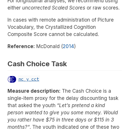
For longitudinal analyses, we recommend using
either
uncorrected Scaled Scores
or raw scores.
In cases with remote administration of Picture
Vocabulary, the Crystallized Cognition
Composite Score cannot be calculated.
Reference:
McDonald (
2014
)
Cash Choice Task
nc_y_cct
Measure description:
The Cash Choice is a
single-item proxy for the delay discounting task
that asked the youth “
Let’s pretend a kind
person wanted to give you some money. Would
you rather have $75 in three days or $115 in 3
months?“
. The youth indicated one of these two