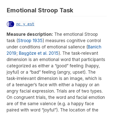
Emotional Stroop Task
nc_y_est
Measure description:
The emotional Stroop
task
(
Stroop 1935
)
measures cognitive control
under conditions of emotional salience
(
Banich
2019
;
Başgöze et al. 2015
)
. The task-relevant
dimension is an emotional word that participants
categorized as either a “good” feeling (happy,
joyful) or a “bad” feeling (angry, upset). The
task-irrelevant dimension is an image, which is
of a teenager’s face with either a happy or an
angry facial expression. Trials are of two types.
On congruent trials, the word and facial emotion
are of the same valence (e.g. a happy face
paired with word “joyful”). The location of the