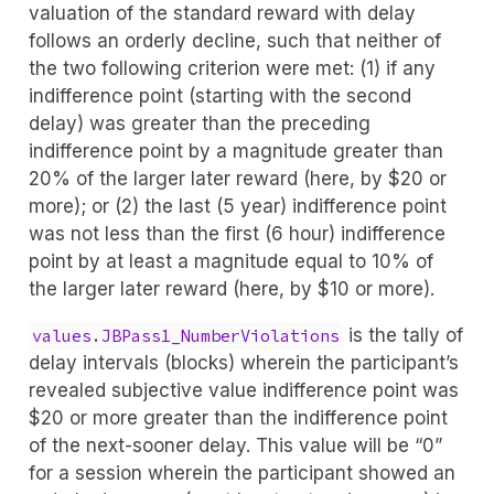
valuation of the standard reward with delay
follows an orderly decline, such that neither of
the two following criterion were met: (1) if any
indifference point (starting with the second
delay) was greater than the preceding
indifference point by a magnitude greater than
20% of the larger later reward (here, by $20 or
more); or (2) the last (5 year) indifference point
was not less than the first (6 hour) indifference
point by at least a magnitude equal to 10% of
the larger later reward (here, by $10 or more).
is the tally of
values.JBPass1_NumberViolations
delay intervals (blocks) wherein the participant’s
revealed subjective value indifference point was
$20 or more greater than the indifference point
of the next-sooner delay. This value will be “0”
for a session wherein the participant showed an