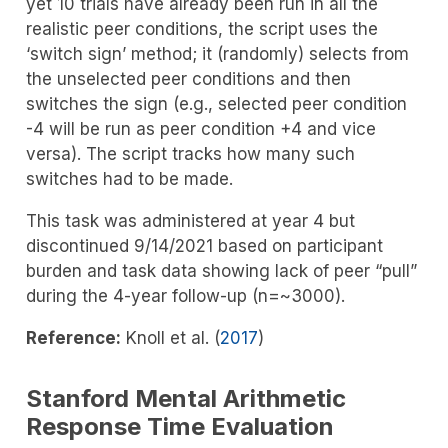
yet 10 trials have already been run in all the
realistic peer conditions, the script uses the
‘switch sign’ method; it (randomly) selects from
the unselected peer conditions and then
switches the sign (e.g., selected peer condition
-4 will be run as peer condition +4 and vice
versa). The script tracks how many such
switches had to be made.
This task was administered at year 4 but
discontinued 9/14/2021 based on participant
burden and task data showing lack of peer “pull”
during the 4-year follow-up (n=~3000).
Reference:
Knoll et al. (
2017
)
Stanford Mental Arithmetic
Response Time Evaluation