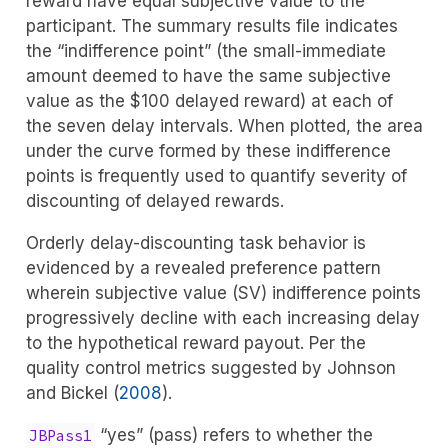
reward have equal subjective value to the
participant. The summary results file indicates
the “indifference point” (the small-immediate
amount deemed to have the same subjective
value as the $100 delayed reward) at each of
the seven delay intervals. When plotted, the area
under the curve formed by these indifference
points is frequently used to quantify severity of
discounting of delayed rewards.
Orderly delay-discounting task behavior is
evidenced by a revealed preference pattern
wherein subjective value (SV) indifference points
progressively decline with each increasing delay
to the hypothetical reward payout. Per the
quality control metrics suggested by
Johnson
and Bickel (
2008
)
.
“yes” (pass) refers to whether the
JBPass1