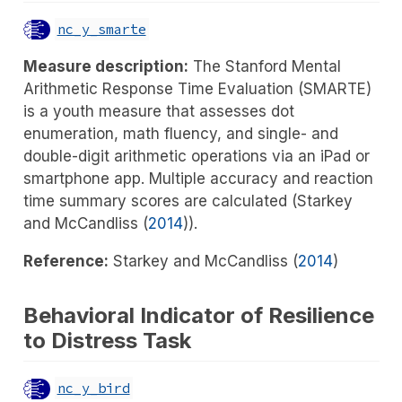
nc_y_smarte
Measure description:
The Stanford Mental
Arithmetic Response Time Evaluation (SMARTE)
is a youth measure that assesses dot
enumeration, math fluency, and single- and
double-digit arithmetic operations via an iPad or
smartphone app. Multiple accuracy and reaction
time summary scores are calculated (
Starkey
and McCandliss (
2014
)
).
Reference:
Starkey and McCandliss (
2014
)
Behavioral Indicator of Resilience
to Distress Task
nc_y_bird