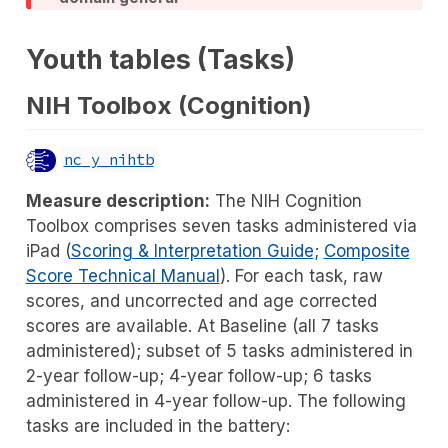
Youth tables (Tasks)
NIH Toolbox (Cognition)
nc_y_nihtb
Measure description:
The NIH Cognition
Toolbox comprises seven tasks administered via
iPad (
Scoring & Interpretation Guide
;
Composite
Score Technical Manual
). For each task, raw
scores, and uncorrected and age corrected
scores are available. At Baseline (all 7 tasks
administered); subset of 5 tasks administered in
2-year follow-up; 4-year follow-up; 6 tasks
administered in 4-year follow-up. The following
tasks are included in the battery: