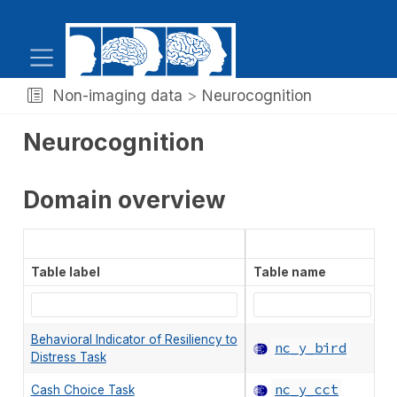
Non-imaging data
Neurocognition
Neurocognition
Domain overview
Table label
Table name
S
Behavioral Indicator of Resiliency to
nc_y_bird
Distress Task
nc_y_cct
Cash Choice Task