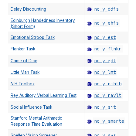
nc_y_ddis
Delay Discounting
Edinburgh Handedness Inventory
nc_y_ehis
(Short Form)
nc_y_est
Emotional Stroop Task
nc_y_flnkr
Flanker Task
nc_y_gdt
Game of Dice
nc_y_lmt
Little Man Task
nc_y_nihtb
NIH Toolbox
nc_y_ravlt
Rey Auditory Verbal Learning Test
nc_y_sit
Social Influence Task
Stanford Mental Arithmetic
nc_y_smarte
Response Time Evaluation
nc_y_svs
Snellen Vision Screener