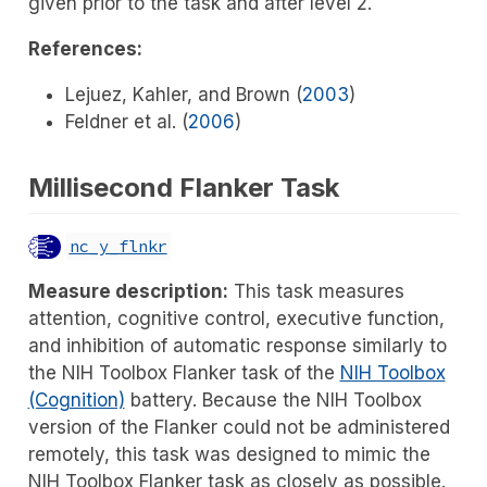
given prior to the task and after level 2.
References:
Lejuez, Kahler, and Brown (
2003
)
Feldner et al. (
2006
)
Millisecond Flanker Task
nc_y_flnkr
Measure description:
This task measures
attention, cognitive control, executive function,
and inhibition of automatic response similarly to
the NIH Toolbox Flanker task of the
NIH Toolbox
(Cognition)
battery. Because the NIH Toolbox
version of the Flanker could not be administered
remotely, this task was designed to mimic the
NIH Toolbox Flanker task as closely as possible.