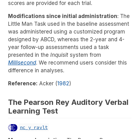
scores are provided for each trial.
Modifications since initial administration
: The
Little Man Task used in the baseline assessment
was administered using a customized program
designed by ABCD, whereas the 2-year and 4-
year follow-up assessments used a task
presented in the
Inquisit
system from
Millisecond
. We recommend users consider this
difference in analyses.
Reference:
Acker (
1982
)
The Pearson Rey Auditory Verbal
Learning Test
nc_y_ravlt