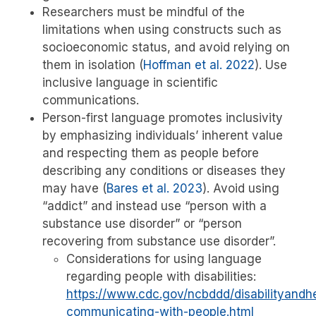
Researchers must be mindful of the
limitations when using constructs such as
socioeconomic status, and avoid relying on
them in isolation
(
Hoffman et al. 2022
)
. Use
inclusive language in scientific
communications.
Person-first language promotes inclusivity
by emphasizing individuals’ inherent value
and respecting them as people before
describing any conditions or diseases they
may have
(
Bares et al. 2023
)
. Avoid using
“addict” and instead use “person with a
substance use disorder” or “person
recovering from substance use disorder”.
Considerations for using language
regarding people with disabilities:
https://www.cdc.gov/ncbddd/disabilityandhe
communicating-with-people.html