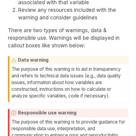
associated with that variable
Review any resources included with the
warning and consider guidelines
There are two types of warnings, data &
responsible use. Warnings will be displayed in
callout boxes like shown below:
Data warning
The purpose of this warning is to aid in transparency
and refers to technical data issues (e.g., data quality
issues, information about how variables are
constructed, instructions on how to calculate or
analyze specific variables, code if necessary).
Responsible use warning
The purpose of this warning is to provide guidance for
responsible data use, interpretation, and
communication to enhance rigor and reproducibility.