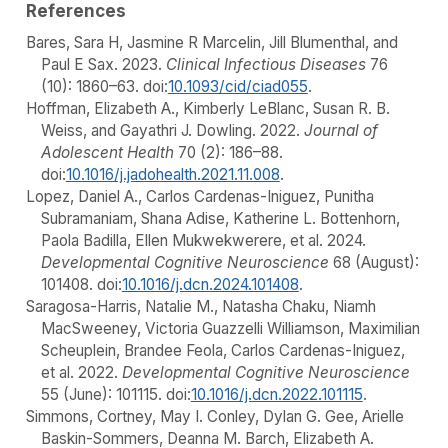
References
Bares, Sara H, Jasmine R Marcelin, Jill Blumenthal, and
Paul E Sax. 2023.
Clinical Infectious Diseases
76
(10): 1860–63. doi:
10.1093/cid/ciad055
.
Hoffman, Elizabeth A., Kimberly LeBlanc, Susan R. B.
Weiss, and Gayathri J. Dowling. 2022.
Journal of
Adolescent Health
70 (2): 186–88.
doi:
10.1016/j.jadohealth.2021.11.008
.
Lopez, Daniel A., Carlos Cardenas-Iniguez, Punitha
Subramaniam, Shana Adise, Katherine L. Bottenhorn,
Paola Badilla, Ellen Mukwekwerere, et al. 2024.
Developmental Cognitive Neuroscience
68 (August):
101408. doi:
10.1016/j.dcn.2024.101408
.
Saragosa-Harris, Natalie M., Natasha Chaku, Niamh
MacSweeney, Victoria Guazzelli Williamson, Maximilian
Scheuplein, Brandee Feola, Carlos Cardenas-Iniguez,
et al. 2022.
Developmental Cognitive Neuroscience
55 (June): 101115. doi:
10.1016/j.dcn.2022.101115
.
Simmons, Cortney, May I. Conley, Dylan G. Gee, Arielle
Baskin-Sommers, Deanna M. Barch, Elizabeth A.