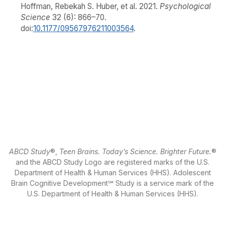
Hoffman, Rebekah S. Huber, et al. 2021.
Psychological
Science
32 (6): 866–70.
doi:
10.1177/09567976211003564
.
ABCD Study
®,
Teen Brains. Today’s Science. Brighter Future.
®
and the ABCD Study Logo are registered marks of the U.S.
Department of Health & Human Services (HHS). Adolescent
Brain Cognitive Development℠ Study is a service mark of the
U.S. Department of Health & Human Services (HHS).