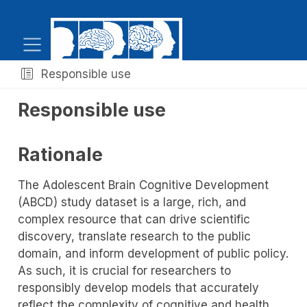
Responsible use
Responsible use
Rationale
The Adolescent Brain Cognitive Development
(ABCD) study dataset is a large, rich, and
complex resource that can drive scientific
discovery, translate research to the public
domain, and inform development of public policy.
As such, it is crucial for researchers to
responsibly develop models that accurately
reflect the complexity of cognitive and health