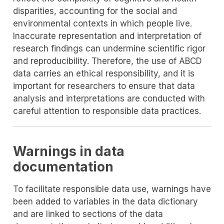
disparities, accounting for the social and
environmental contexts in which people live.
Inaccurate representation and interpretation of
research findings can undermine scientific rigor
and reproducibility. Therefore, the use of ABCD
data carries an ethical responsibility, and it is
important for researchers to ensure that data
analysis and interpretations are conducted with
careful attention to responsible data practices.
Warnings in data
documentation
To facilitate responsible data use, warnings have
been added to variables in the data dictionary
and are linked to sections of the data