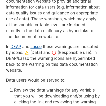
documentation website to provide additional
information for data users (e.g. information about
data quality issues and guidance on appropriate
use of data). These warnings, which may apply
at the variable or table level, are included
directly in the data dictionary as hyperlinks to
the documentation website.
In
DEAP
and
Lasso
these warnings are indicated
by icons:
(Data) and
(Responsible use). In
DEAP/Lasso the warning icons are hyperlinked
back to the warning on this data documentation
website.
Data users would be served to:
Review the data warnings for any variable
that you will be downloading and/or using by
clicking the link and reviewing the warning