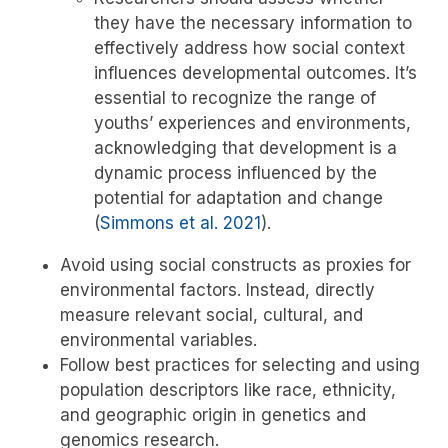
they have the necessary information to
effectively address how social context
influences developmental outcomes. It’s
essential to recognize the range of
youths’ experiences and environments,
acknowledging that development is a
dynamic process influenced by the
potential for adaptation and change
(
Simmons et al. 2021
)
.
Avoid using social constructs as proxies for
environmental factors. Instead, directly
measure relevant social, cultural, and
environmental variables.
Follow best practices for selecting and using
population descriptors like race, ethnicity,
and geographic origin in genetics and
genomics research.