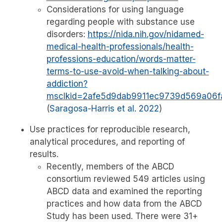
Considerations for using language
regarding people with substance use
disorders:
https://nida.nih.gov/nidamed-
medical-health-professionals/health-
professions-education/words-matter-
terms-to-use-avoid-when-talking-about-
addiction?
msclkid=2afe5d9dab9911ec9739d569a06f
(
Saragosa-Harris et al. 2022
)
Use practices for reproducible research,
analytical procedures, and reporting of
results.
Recently, members of the ABCD
consortium reviewed 549 articles using
ABCD data and examined the reporting
practices and how data from the ABCD
Study has been used. There were 31+