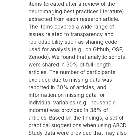
items (created after a review of the
neuroimaging best practices literature)
extracted from each research article.
The items covered a wide range of
issues related to transparency and
reproducibility such as sharing code
used for analysis (e.g., on Github, OSF,
Zenodo). We found that analytic scripts
were shared in 30% of full-length
articles. The number of participants
excluded due to missing data was
reported in 60% of articles, and
information on missing data for
individual variables (e.g., household
income) was provided in 38% of
articles. Based on the findings, a set of
practical suggestions when using ABCD
Study data were provided that may also