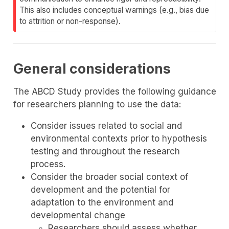
This also includes conceptual warnings (e.g., bias due
to attrition or non-response).
General considerations
The ABCD Study provides the following guidance
for researchers planning to use the data:
Consider issues related to social and
environmental contexts prior to hypothesis
testing and throughout the research
process.
Consider the broader social context of
development and the potential for
adaptation to the environment and
developmental change
Researchers should assess whether