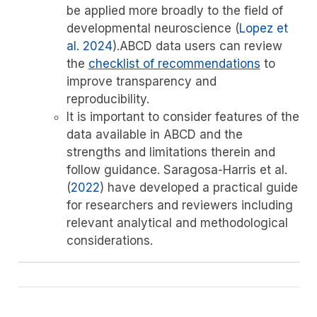
be applied more broadly to the field of
developmental neuroscience
(
Lopez et
al. 2024
)
.ABCD data users can review
the
checklist of recommendations
to
improve transparency and
reproducibility.
It is important to consider features of the
data available in ABCD and the
strengths and limitations therein and
follow guidance.
Saragosa-Harris et al.
(
2022
)
have developed a practical guide
for researchers and reviewers including
relevant analytical and methodological
considerations.