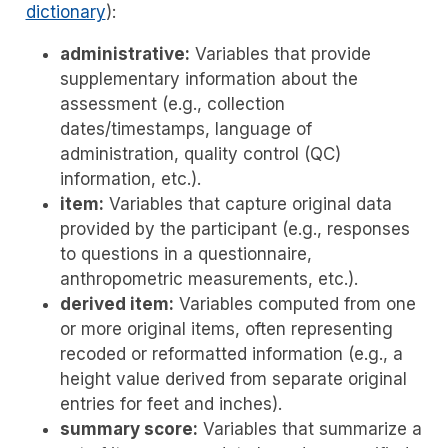
dictionary
):
administrative:
Variables that provide
supplementary information about the
assessment (e.g., collection
dates/timestamps, language of
administration, quality control (QC)
information, etc.).
item:
Variables that capture original data
provided by the participant (e.g., responses
to questions in a questionnaire,
anthropometric measurements, etc.).
derived item:
Variables computed from one
or more original items, often representing
recoded or reformatted information (e.g., a
height value derived from separate original
entries for feet and inches).
summary score:
Variables that summarize a