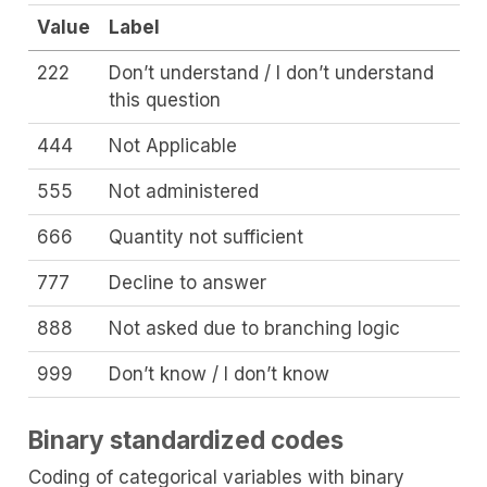
Value
Label
222
Don’t understand / I don’t understand
this question
444
Not Applicable
555
Not administered
666
Quantity not sufficient
777
Decline to answer
888
Not asked due to branching logic
999
Don’t know / I don’t know
Binary standardized codes
Coding of categorical variables with binary