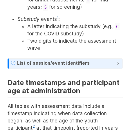
years;
for screening)
S
1
Substudy
events
:
A letter indicating the substudy (e.g.,
C
for the COVID substudy)
Two digits to indicate the assessment
wave
List of session/event identifiers
Date timestamps and participant
age at administration
All tables with assessment data include a
timestamp indicating when data collection
began, as well as the age of the youth
2
participant
at that timepoint (reported in years