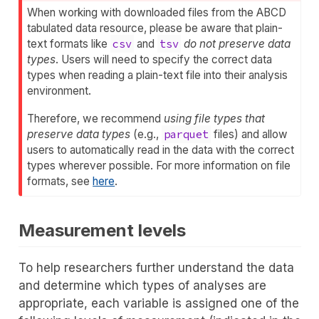
When working with downloaded files from the ABCD
tabulated data resource, please be aware that plain-
text formats like
csv
and
tsv
do not preserve data
types
. Users will need to specify the correct data
types when reading a plain-text file into their analysis
environment.
Therefore, we recommend
using file types that
preserve data types
(e.g.,
parquet
files) and allow
users to automatically read in the data with the correct
types wherever possible. For more information on file
formats, see
here
.
Measurement levels
To help researchers further understand the data
and determine which types of analyses are
appropriate, each variable is assigned one of the