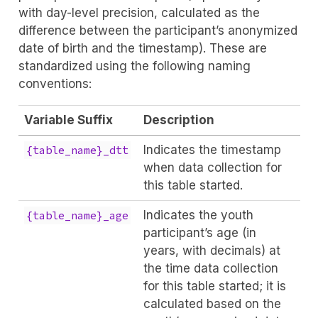
with day-level precision, calculated as the
difference between the participant’s anonymized
date of birth and the timestamp). These are
standardized using the following naming
conventions:
Variable Suffix
Description
Indicates the timestamp
{table_name}_dtt
when data collection for
this table started.
Indicates the youth
{table_name}_age
participant’s age (in
years, with decimals) at
the time data collection
for this table started; it is
calculated based on the