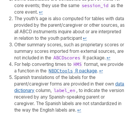
core events; they use the same
session_id
as the
core event.
↩︎
The youth’s age is also computed for tables with data
provided by the parent/caregiver or other sources, as
all ABCD instruments inquire about or are interpreted
in relation to the youth participant
↩︎
Other summary scores, such as proprietary scores or
summary scores imported from external sources, are
not included in the
ABCDscores
R package.
↩︎
For help converting times to
HMS
format, we provide
a function in the
NBDCtools
R package
.
↩︎
Spanish translations of the labels for the
parent/caregiver forms are provided in their own
data
dictionary
column,
label_en
, to indicate the version
received by any Spanish-speaking parent or
caregiver. The Spanish labels are not standardized in
the way the English labels are.
↩︎