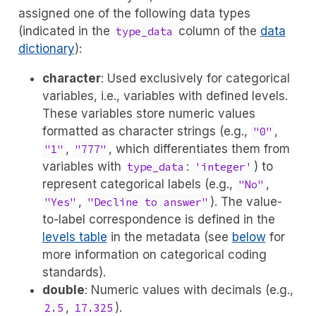
assigned one of the following data types
(indicated in the
column of the
data
type_data
dictionary
):
character
: Used exclusively for categorical
variables, i.e., variables with defined levels.
These variables store numeric values
formatted as character strings (e.g.,
,
"0"
,
, which differentiates them from
"1"
"777"
variables with
:
) to
type_data
'integer'
represent categorical labels (e.g.,
,
"No"
,
). The value-
"Yes"
"Decline to answer"
to-label correspondence is defined in the
levels table
in the metadata (see
below
for
more information on categorical coding
standards).
double
: Numeric values with decimals (e.g.,
,
).
2.5
17.325