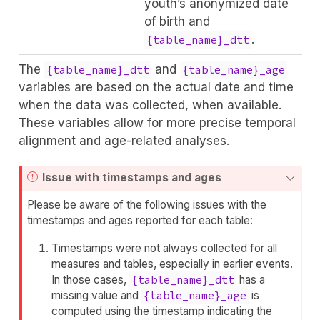
youth’s anonymized date
of birth and
.
{table_name}_dtt
The
and
{table_name}_dtt
{table_name}_age
variables are based on the actual date and time
when the data was collected, when available.
These variables allow for more precise temporal
alignment and age-related analyses.
Issue with timestamps and ages
Please be aware of the following issues with the
timestamps and ages reported for each table:
Timestamps were not always collected for all
measures and tables, especially in earlier events.
In those cases,
{table_name}_dtt
has a
missing value and
{table_name}_age
is
computed using the timestamp indicating the