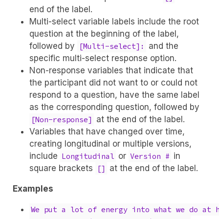
end of the label.
Multi-select variable labels include the root
question at the beginning of the label,
followed by
and the
[Multi-select]:
specific multi-select response option.
Non-response variables that indicate that
the participant did not want to or could not
respond to a question, have the same label
as the corresponding question, followed by
at the end of the label.
[Non-response]
Variables that have changed over time,
creating longitudinal or multiple versions,
include
or
in
Longitudinal
Version #
square brackets
at the end of the label.
[]
Examples
We put a lot of energy into what we do at 