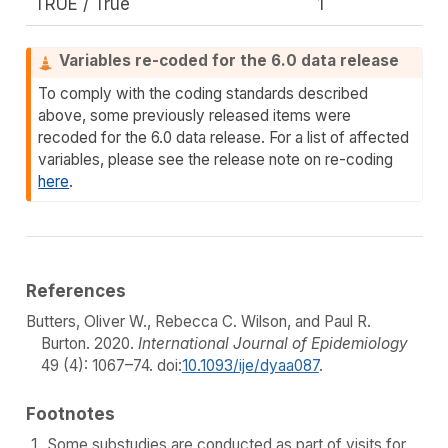
TRUE / True
1
Variables re-coded for the 6.0 data release
To comply with the coding standards described
above, some previously released items were
recoded for the 6.0 data release. For a list of affected
variables, please see the release note on re-coding
here
.
References
Butters, Oliver W., Rebecca C. Wilson, and Paul R.
Burton. 2020.
International Journal of Epidemiology
49 (4): 1067–74. doi:
10.1093/ije/dyaa087
.
Footnotes
Some substudies are conducted as part of visits for