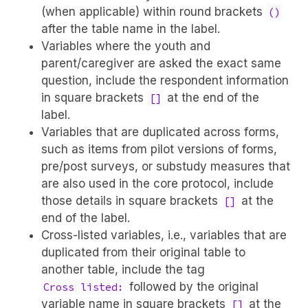
(when applicable) within round brackets
()
after the table name in the label.
Variables where the youth and
parent/caregiver are asked the exact same
question, include the respondent information
in square brackets
at the end of the
[]
label.
Variables that are duplicated across forms,
such as items from pilot versions of forms,
pre/post surveys, or substudy measures that
are also used in the core protocol, include
those details in square brackets
at the
[]
end of the label.
Cross-listed variables, i.e., variables that are
duplicated from their original table to
another table, include the tag
followed by the original
Cross listed:
variable name in square brackets
at the
[]