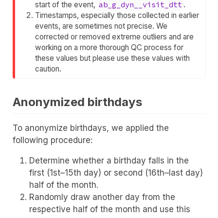
start of the event,
ab_g_dyn__visit_dtt
.
Timestamps, especially those collected in earlier
events, are sometimes not precise. We
corrected or removed extreme outliers and are
working on a more thorough QC process for
these values but please use these values with
caution.
Anonymized birthdays
To anonymize birthdays, we applied the
following procedure:
Determine whether a birthday falls in the
first (1st–15th day) or second (16th–last day)
half of the month.
Randomly draw another day from the
respective half of the month and use this