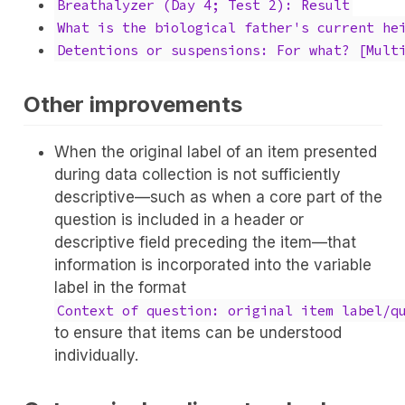
Breathalyzer (Day 4; Test 2): Result
What is the biological father's current he
Detentions or suspensions: For what? [Mult
Other improvements
When the original label of an item presented
during data collection is not sufficiently
descriptive—such as when a core part of the
question is included in a header or
descriptive field preceding the item—that
information is incorporated into the variable
label in the format
Context of question: original item label/q
to ensure that items can be understood
individually.