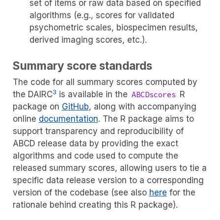
set of items or raw data based on specified
algorithms (e.g., scores for validated
psychometric scales, biospecimen results,
derived imaging scores, etc.).
Summary score standards
The code for all summary scores computed by
3
the DAIRC
is available in the
R
ABCDscores
package on
GitHub
, along with accompanying
online
documentation
. The R package aims to
support transparency and reproducibility of
ABCD release data by providing the exact
algorithms and code used to compute the
released summary scores, allowing users to tie a
specific data release version to a corresponding
version of the codebase (see also
here
for the
rationale behind creating this R package).