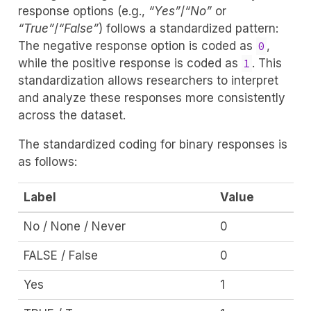
response options (e.g.,
“Yes”
/
“No”
or
“True”
/
“False”
) follows a standardized pattern:
The negative response option is coded as
,
0
while the positive response is coded as
. This
1
standardization allows researchers to interpret
and analyze these responses more consistently
across the dataset.
The standardized coding for binary responses is
as follows:
Label
Value
No / None / Never
0
FALSE / False
0
Yes
1