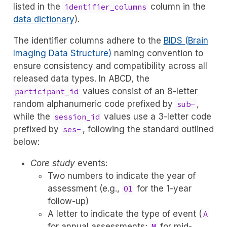
listed in the
column in the
identifier_columns
data dictionary
).
The identifier columns adhere to the
BIDS (Brain
Imaging Data Structure)
naming convention to
ensure consistency and compatibility across all
released data types. In ABCD, the
values consist of an 8-letter
participant_id
random alphanumeric code prefixed by
,
sub-
while the
values use a 3-letter code
session_id
prefixed by
, following the standard outlined
ses-
below:
Core study
events:
Two numbers to indicate the year of
assessment (e.g.,
for the 1-year
01
follow-up)
A letter to indicate the type of event (
A
for annual assessments;
for mid-
M