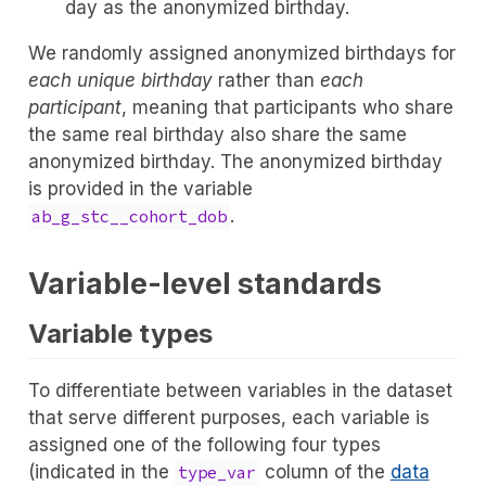
day as the anonymized birthday.
We randomly assigned anonymized birthdays for
each unique birthday
rather than
each
participant
, meaning that participants who share
the same real birthday also share the same
anonymized birthday. The anonymized birthday
is provided in the variable
.
ab_g_stc__cohort_dob
Variable-level standards
Variable types
To differentiate between variables in the dataset
that serve different purposes, each variable is
assigned one of the following four types
(indicated in the
column of the
data
type_var