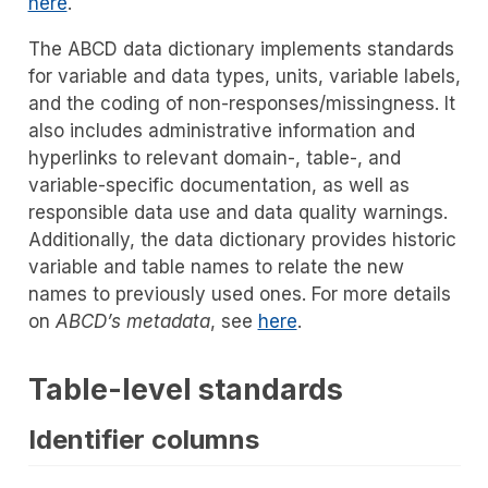
here
.
The ABCD data dictionary implements standards
for variable and data types, units, variable labels,
and the coding of non-responses/missingness. It
also includes administrative information and
hyperlinks to relevant domain-, table-, and
variable-specific documentation, as well as
responsible data use and data quality warnings.
Additionally, the data dictionary provides historic
variable and table names to relate the new
names to previously used ones. For more details
on
ABCD’s metadata
, see
here
.
Table-level standards
Identifier columns