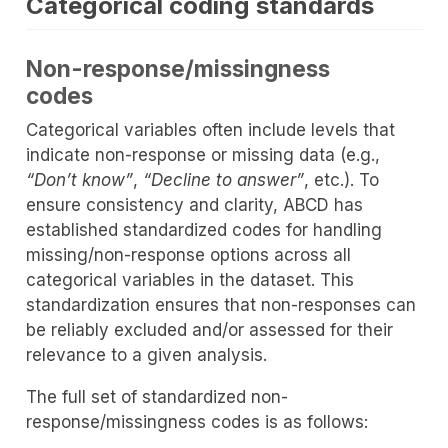
Categorical coding standards
Non-response/missingness
codes
Categorical variables often include levels that
indicate non-response or missing data (e.g.,
“Don’t know”
,
“Decline to answer”
, etc.). To
ensure consistency and clarity, ABCD has
established standardized codes for handling
missing/non-response options across all
categorical variables in the dataset. This
standardization ensures that non-responses can
be reliably excluded and/or assessed for their
relevance to a given analysis.
The full set of standardized non-
response/missingness codes is as follows: