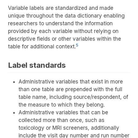
Variable labels are standardized and made
unique throughout the data dictionary enabling
researchers to understand the information
provided by each variable without relying on
descriptive fields or other variables within the
5
table for additional context.
Label standards
Administrative variables that exist in more
than one table are prepended with the full
table name, including source/respondent, of
the measure to which they belong.
Administrative variables that can be
collected more than once, such as
toxicology or MRI screeners, additionally
include the visit day number and run number