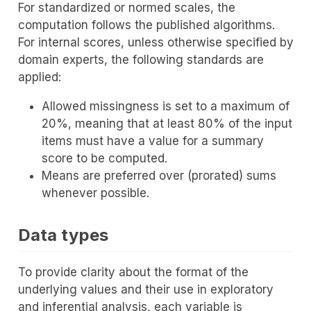
For standardized or normed scales, the
computation follows the published algorithms.
For internal scores, unless otherwise specified by
domain experts, the following standards are
applied:
Allowed missingness is set to a maximum of
20%, meaning that at least 80% of the input
items must have a value for a summary
score to be computed.
Means are preferred over (prorated) sums
whenever possible.
Data types
To provide clarity about the format of the
underlying values and their use in exploratory
and inferential analysis, each variable is