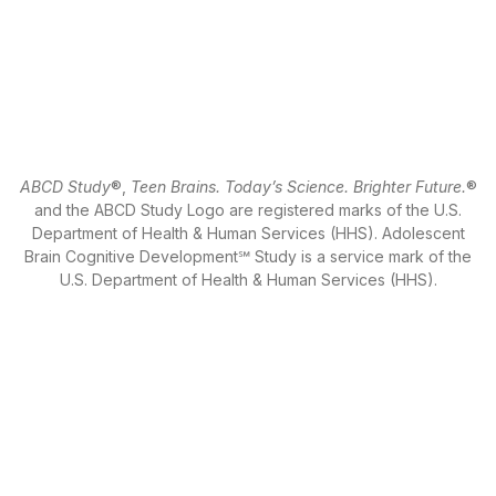
ABCD Study
®,
Teen Brains. Today’s Science. Brighter Future.
®
and the ABCD Study Logo are registered marks of the U.S.
Department of Health & Human Services (HHS). Adolescent
Brain Cognitive Development℠ Study is a service mark of the
U.S. Department of Health & Human Services (HHS).