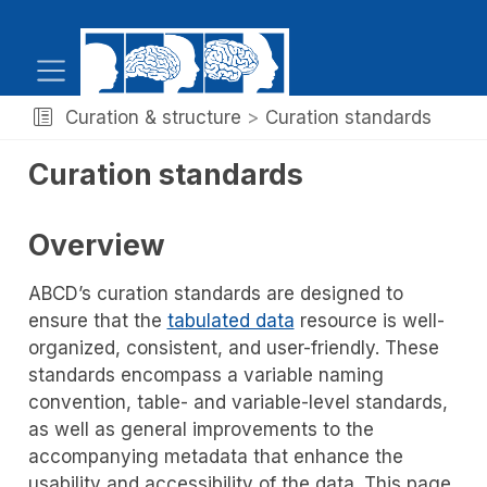
Curation & structure
Curation standards
Curation standards
Overview
ABCD’s curation standards are designed to
ensure that the
tabulated data
resource is well-
organized, consistent, and user-friendly. These
standards encompass a variable naming
convention, table- and variable-level standards,
as well as general improvements to the
accompanying metadata that enhance the
usability and accessibility of the data. This page