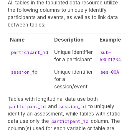
All tables in the tabulated data resource utilize
the following columns to uniquely identify
participants and events, as well as to link data
between tables:
Name
Description
Example
Unique identifier
participant_id
sub-
for a participant
ABCD1234
Unique identifier
session_id
ses-00A
for a
session/event
Tables with longitudinal data use both
and
to uniquely
participant_id
session_id
identify an assessment, while tables with static
data use only the
column. The
participant_id
column(s) used for each variable or table are