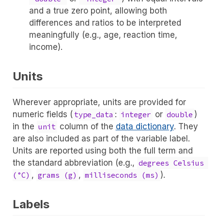
and a true zero point, allowing both
differences and ratios to be interpreted
meaningfully (e.g., age, reaction time,
income).
Units
Wherever appropriate, units are provided for
numeric fields (
:
or
)
type_data
integer
double
in the
column of the
data dictionary
. They
unit
are also included as part of the variable label.
Units are reported using both the full term and
the standard abbreviation (e.g.,
degrees Celsius 
,
,
).
(°C)
grams (g)
milliseconds (ms)
Labels