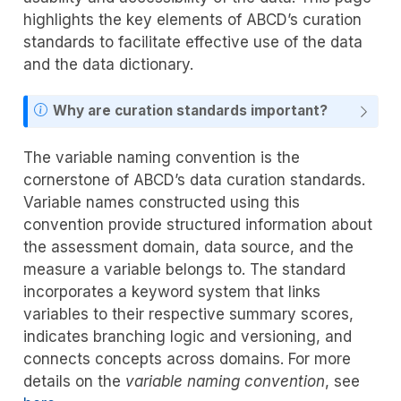
highlights the key elements of ABCD’s curation
standards to facilitate effective use of the data
and the data dictionary.
Why are curation standards important?
The variable naming convention is the
cornerstone of ABCD’s data curation standards.
Variable names constructed using this
convention provide structured information about
the assessment domain, data source, and the
measure a variable belongs to. The standard
incorporates a keyword system that links
variables to their respective summary scores,
indicates branching logic and versioning, and
connects concepts across domains. For more
details on the
variable naming convention
, see