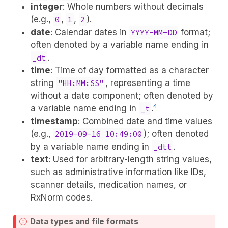
integer
: Whole numbers without decimals
(e.g.,
,
,
).
0
1
2
date
: Calendar dates in
format;
YYYY-MM-DD
often denoted by a variable name ending in
.
_dt
time
: Time of day formatted as a character
string
, representing a time
"HH:MM:SS"
without a date component; often denoted by
4
a variable name ending in
.
_t
timestamp
: Combined date and time values
(e.g.,
); often denoted
2019-09-16 10:49:00
by a variable name ending in
.
_dtt
text
: Used for arbitrary-length string values,
such as administrative information like IDs,
scanner details, medication names, or
RxNorm codes.
Data types and file formats