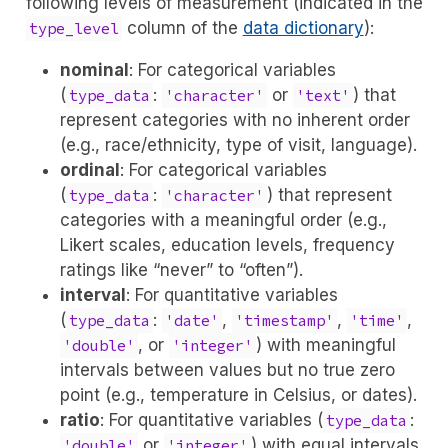
following levels of measurement (indicated in the
column of the
data dictionary
):
type_level
nominal
: For categorical variables
(
:
or
) that
type_data
'character'
'text'
represent categories with no inherent order
(e.g., race/ethnicity, type of visit, language).
ordinal
: For categorical variables
(
:
) that represent
type_data
'character'
categories with a meaningful order (e.g.,
Likert scales, education levels, frequency
ratings like “never” to “often”).
interval
: For quantitative variables
(
:
,
,
,
type_data
'date'
'timestamp'
'time'
, or
) with meaningful
'double'
'integer'
intervals between values but no true zero
point (e.g., temperature in Celsius, or dates).
ratio
: For quantitative variables (
:
type_data
or
) with equal intervals
'double'
'integer'