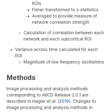
ROIs
Fisher transformed to z-statistics
Averaged to provide measure of
network correlation strength
Calculation of correlation between each
network and each subcortical ROI
Variance across time calculated for each
ROI
Magnitude of low frequency oscillations
Methods
Image processing and analysis methods
corresponding to ABCD Release 2.0.1 are
described in
Hagler et al. (
2019
)
. Changes to
image processing and analysis methods in