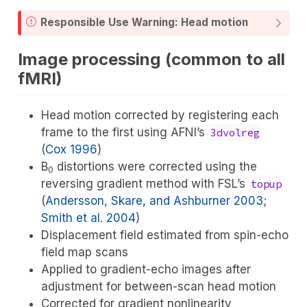
Responsible Use Warning: Head motion
Image processing (common to all
fMRI)
Head motion corrected by registering each
frame to the first using AFNI’s
3dvolreg
(
Cox 1996
)
B
distortions were corrected using the
0
reversing gradient method with FSL’s
topup
(
Andersson, Skare, and Ashburner 2003
;
Smith et al. 2004
)
Displacement field estimated from spin-echo
field map scans
Applied to gradient-echo images after
adjustment for between-scan head motion
Corrected for gradient nonlinearity