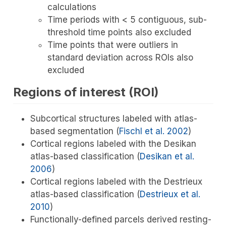
calculations
Time periods with < 5 contiguous, sub-
threshold time points also excluded
Time points that were outliers in
standard deviation across ROIs also
excluded
Regions of interest (ROI)
Subcortical structures labeled with atlas-
based segmentation
(
Fischl et al. 2002
)
Cortical regions labeled with the Desikan
atlas-based classification
(
Desikan et al.
2006
)
Cortical regions labeled with the Destrieux
atlas-based classification
(
Destrieux et al.
2010
)
Functionally-defined parcels derived resting-