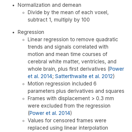
Normalization and demean
Divide by the mean of each voxel,
subtract 1, multiply by 100
Regression
Linear regression to remove quadratic
trends and signals correlated with
motion and mean time courses of
cerebral white matter, ventricles, and
whole brain, plus first derivatives
(
Power
et al. 2014
;
Satterthwaite et al. 2012
)
Motion regression included 6
parameters plus derivatives and squares
Frames with displacement > 0.3 mm
were excluded from the regression
(
Power et al. 2014
)
Values for censored frames were
replaced using linear interpolation