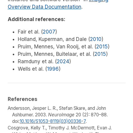
Overview Data Documentation
.
Additional references:
Fair et al. (
2007
)
Holland, Kuperman, and Dale (
2010
)
Pruim, Mennes, Van Rooij, et al. (
2015
)
Pruim, Mennes, Buitelaar, et al. (
2015
)
Ramduny et al. (
2024
)
Wells et al. (
1996
)
References
Andersson, Jesper L. R., Stefan Skare, and John
Ashburner. 2003.
NeuroImage
20 (2): 870–88.
doi:
10.1016/S1053-8119(03)00336-7
.
Cosgrove, Kelly T., Timothy J. McDermott, Evan J.