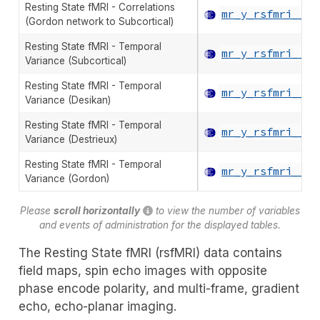
Resting State fMRI - Correlations
mr_y_rsfmri__co
(Gordon network to Subcortical)
Resting State fMRI - Temporal
mr_y_rsfmri__va
Variance (Subcortical)
Resting State fMRI - Temporal
mr_y_rsfmri__va
Variance (Desikan)
Resting State fMRI - Temporal
mr_y_rsfmri__va
Variance (Destrieux)
Resting State fMRI - Temporal
mr_y_rsfmri__va
Variance (Gordon)
Please
scroll horizontally
to view the number of variables
and events of administration for the displayed tables.
The Resting State fMRI (rsfMRI) data contains
field maps, spin echo images with opposite
phase encode polarity, and multi-frame, gradient
echo, echo-planar imaging.