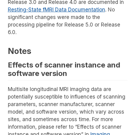
Release 3.0 and Release 4.0 are documented in
Resting-State fMRI Data Documentation
. No
significant changes were made to the
processing pipeline for Release 5.0 or Release
6.0.
Notes
Effects of scanner instance and
software version
Multisite longitudinal MRI imaging data are
potentially susceptible to influences of scanning
parameters, scanner manufacturer, scanner
model, and software version, which vary across
sites, and sometimes across time. For more
information, please refer to “Effects of scanner
instance and software version” in
Imaging