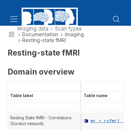
Imaging data
Scan types
Documentation
Imaging
Resting-state fMRI
Resting-state fMRI
Domain overview
Table label
Table name
Resting State fMRI - Correlations
mr_y_rsfmri__co
(Gordon network)