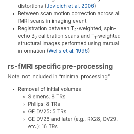
distortions
(
Jovicich et al. 2006
)
Between scan motion correction across all
fMRI scans in imaging event
Registration between T
-weighted, spin-
2
echo B
calibration scans and T
-weighted
0
1
structural images performed using mutual
information
(
Wells et al. 1996
)
rs-fMRI specific pre-processing
Note: not included in “minimal processing”
Removal of initial volumes
Siemens: 8 TRs
Philips: 8 TRs
GE DV25: 5 TRs
GE DV26 and later (e.g., RX28, DV29,
etc.): 16 TRs