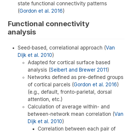
state functional connectivity patterns
(
Gordon et al. 2016
)
Functional connectivity
analysis
Seed-based, correlational approach
(
Van
Dijk et al. 2010
)
Adapted for cortical surface based
analysis
(
Seibert and Brewer 2011
)
Networks defined as pre-defined groups
of cortical parcels
(
Gordon et al. 2016
)
(e.g., default, fronto-parietal, dorsal
attention, etc.)
Calculation of average within- and
between-network mean correlation
(
Van
Dijk et al. 2010
)
Correlation between each pair of