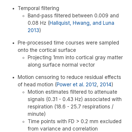
Temporal filtering
Band-pass filtered between 0.009 and
0.08 Hz
(
Hallquist, Hwang, and Luna
2013
)
Pre-processed time courses were sampled
onto the cortical surface
Projecting 1mm into cortical gray matter
along surface normal vector
Motion censoring to reduce residual effects
of head motion
(
Power et al. 2012
,
2014
)
Motion estimates filtered to attenuate
signals (0.31 - 0.43 Hz) associated with
respiration (18.6 - 25.7 respirations /
minute)
Time points with FD > 0.2 mm excluded
from variance and correlation