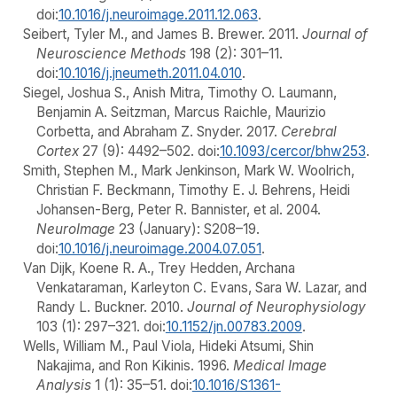
doi:
10.1016/j.neuroimage.2011.12.063
.
Seibert, Tyler M., and James B. Brewer. 2011.
Journal of
Neuroscience Methods
198 (2): 301–11.
doi:
10.1016/j.jneumeth.2011.04.010
.
Siegel, Joshua S., Anish Mitra, Timothy O. Laumann,
Benjamin A. Seitzman, Marcus Raichle, Maurizio
Corbetta, and Abraham Z. Snyder. 2017.
Cerebral
Cortex
27 (9): 4492–502. doi:
10.1093/cercor/bhw253
.
Smith, Stephen M., Mark Jenkinson, Mark W. Woolrich,
Christian F. Beckmann, Timothy E. J. Behrens, Heidi
Johansen-Berg, Peter R. Bannister, et al. 2004.
NeuroImage
23 (January): S208–19.
doi:
10.1016/j.neuroimage.2004.07.051
.
Van Dijk, Koene R. A., Trey Hedden, Archana
Venkataraman, Karleyton C. Evans, Sara W. Lazar, and
Randy L. Buckner. 2010.
Journal of Neurophysiology
103 (1): 297–321. doi:
10.1152/jn.00783.2009
.
Wells, William M., Paul Viola, Hideki Atsumi, Shin
Nakajima, and Ron Kikinis. 1996.
Medical Image
Analysis
1 (1): 35–51. doi:
10.1016/S1361-