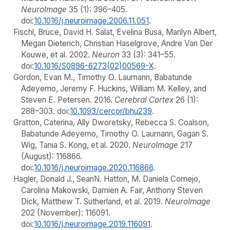
NeuroImage
35 (1): 396–405.
doi:
10.1016/j.neuroimage.2006.11.051
.
Fischl, Bruce, David H. Salat, Evelina Busa, Marilyn Albert,
Megan Dieterich, Christian Haselgrove, Andre Van Der
Kouwe, et al. 2002.
Neuron
33 (3): 341–55.
doi:
10.1016/S0896-6273(02)00569-X
.
Gordon, Evan M., Timothy O. Laumann, Babatunde
Adeyemo, Jeremy F. Huckins, William M. Kelley, and
Steven E. Petersen. 2016.
Cerebral Cortex
26 (1):
288–303. doi:
10.1093/cercor/bhu239
.
Gratton, Caterina, Ally Dworetsky, Rebecca S. Coalson,
Babatunde Adeyemo, Timothy O. Laumann, Gagan S.
Wig, Tania S. Kong, et al. 2020.
NeuroImage
217
(August): 116866.
doi:
10.1016/j.neuroimage.2020.116866
.
Hagler, Donald J., SeanN. Hatton, M. Daniela Cornejo,
Carolina Makowski, Damien A. Fair, Anthony Steven
Dick, Matthew T. Sutherland, et al. 2019.
NeuroImage
202 (November): 116091.
doi:
10.1016/j.neuroimage.2019.116091
.