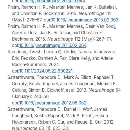
doi:
10.1016/j.neuroimage.2014.10.044
.
Pruim, Raimon H. R., Maarten Mennes, Jan K. Buitelaar,
and Christian F. Beckmann. 2015.
NeuroImage
112
(May): 278–87. doi:
10.1016/j.neuroimage.2015.02.063
.
Pruim, Raimon H. R., Maarten Mennes, Daan Van Rooij,
Alberto Llera, Jan K. Buitelaar, and Christian F.
Beckmann. 2015.
NeuroImage
112 (May): 267–77.
doi:
10.1016/j.neuroimage.2015.02.064
.
Ramduny, Jivesh, Lucina Q. Uddin, Tamara Vanderwal,
Eric Feczko, Damien A. Fair, Clare Kelly, and Arielle
Baskin-Sommers. 2024.
doi:
10.1101/2024.06.22.600221
.
Satterthwaite, Theodore D., Mark A. Elliott, Raphael T.
Gerraty, Kosha Ruparel, James Loughead, Monica E.
Calkins, Simon B. Eickhoff, et al. 2013.
NeuroImage
64
(January): 240–56.
doi:
10.1016/j.neuroimage.2012.08.052
.
Satterthwaite, Theodore D., Daniel H. Wolf, James
Loughead, Kosha Ruparel, Mark A. Elliott, Hakon
Hakonarson, Ruben C. Gur, and Raquel E. Gur. 2012.
NeuroImage
60 (1): 623–32.