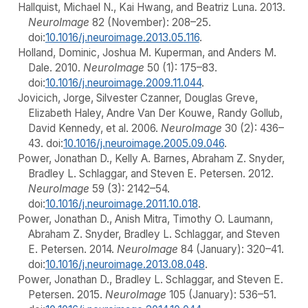
Hallquist, Michael N., Kai Hwang, and Beatriz Luna. 2013.
NeuroImage
82 (November): 208–25.
doi:
10.1016/j.neuroimage.2013.05.116
.
Holland, Dominic, Joshua M. Kuperman, and Anders M.
Dale. 2010.
NeuroImage
50 (1): 175–83.
doi:
10.1016/j.neuroimage.2009.11.044
.
Jovicich, Jorge, Silvester Czanner, Douglas Greve,
Elizabeth Haley, Andre Van Der Kouwe, Randy Gollub,
David Kennedy, et al. 2006.
NeuroImage
30 (2): 436–
43. doi:
10.1016/j.neuroimage.2005.09.046
.
Power, Jonathan D., Kelly A. Barnes, Abraham Z. Snyder,
Bradley L. Schlaggar, and Steven E. Petersen. 2012.
NeuroImage
59 (3): 2142–54.
doi:
10.1016/j.neuroimage.2011.10.018
.
Power, Jonathan D., Anish Mitra, Timothy O. Laumann,
Abraham Z. Snyder, Bradley L. Schlaggar, and Steven
E. Petersen. 2014.
NeuroImage
84 (January): 320–41.
doi:
10.1016/j.neuroimage.2013.08.048
.
Power, Jonathan D., Bradley L. Schlaggar, and Steven E.
Petersen. 2015.
NeuroImage
105 (January): 536–51.