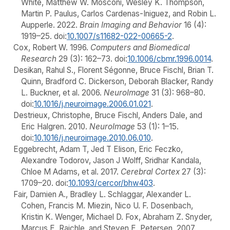
White, Matthew W. Mosconi, Wesley K. Thompson,
Martin P. Paulus, Carlos Cardenas-Iniguez, and Robin L.
Aupperle. 2022.
Brain Imaging and Behavior
16 (4):
1919–25. doi:
10.1007/s11682-022-00665-2
.
Cox, Robert W. 1996.
Computers and Biomedical
Research
29 (3): 162–73. doi:
10.1006/cbmr.1996.0014
.
Desikan, Rahul S., Florent Ségonne, Bruce Fischl, Brian T.
Quinn, Bradford C. Dickerson, Deborah Blacker, Randy
L. Buckner, et al. 2006.
NeuroImage
31 (3): 968–80.
doi:
10.1016/j.neuroimage.2006.01.021
.
Destrieux, Christophe, Bruce Fischl, Anders Dale, and
Eric Halgren. 2010.
NeuroImage
53 (1): 1–15.
doi:
10.1016/j.neuroimage.2010.06.010
.
Eggebrecht, Adam T, Jed T Elison, Eric Feczko,
Alexandre Todorov, Jason J Wolff, Sridhar Kandala,
Chloe M Adams, et al. 2017.
Cerebral Cortex
27 (3):
1709–20. doi:
10.1093/cercor/bhw403
.
Fair, Damien A., Bradley L. Schlaggar, Alexander L.
Cohen, Francis M. Miezin, Nico U. F. Dosenbach,
Kristin K. Wenger, Michael D. Fox, Abraham Z. Snyder,
Marcus E. Raichle, and Steven E. Petersen. 2007.